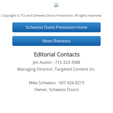
Copyright © TCI and Schweiss Doors Pressroom. All rights reserved.
Schweiss Doors Pressroom Home
News Releases
Editorial Contacts
Jim Austin - 715-323-3588
Managing Director, Targeted Content Inc.
Mike Schweiss - 507-426-8273
Owner, Schweiss Doors