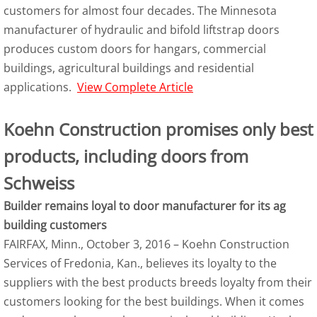
customers for almost four decades. The Minnesota
manufacturer of hydraulic and bifold liftstrap doors
produces custom doors for hangars, commercial
buildings, agricultural buildings and residential
applications.
View Complete Article
Koehn Construction promises only best
products, including doors from
Schweiss
Builder remains loyal to door manufacturer for its ag
building customers
FAIRFAX, Minn., October 3, 2016 – Koehn Construction
Services of Fredonia, Kan., believes its loyalty to the
suppliers with the best products breeds loyalty from their
customers looking for the best buildings. When it comes