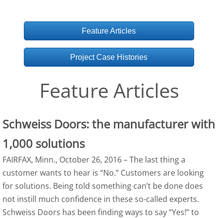
Feature Articles
Project Case Histories
Feature Articles
Schweiss Doors: the manufacturer with
1,000 solutions
FAIRFAX, Minn., October 26, 2016 – The last thing a
customer wants to hear is “No.” Customers are looking
for solutions. Being told something can’t be done does
not instill much confidence in these so-called experts.
Schweiss Doors has been finding ways to say “Yes!” to