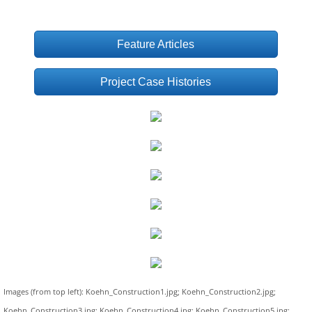
Feature Articles
Project Case Histories
Images (from top left): Koehn_Construction1.jpg; Koehn_Construction2.jpg;
Koehn_Construction3.jpg; Koehn_Construction4.jpg; Koehn_Construction5.jpg;