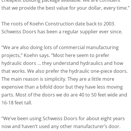
cheapest building package available. We are confident
that we provide the best value for your dollar, every time.”
The roots of Koehn Construction date back to 2003.
Schweiss Doors has been a regular supplier ever since.
“We are also doing lots of commercial manufacturing
projects,” Koehn says. “Most here seem to prefer
hydraulic doors … they understand hydraulics and how
that works. We also prefer the hydraulic one-piece doors.
The main reason is simplicity. They are a little more
expensive than a bifold door but they have less moving
parts. Most of the doors we do are 40 to 50 feet wide and
16-18 feet tall.
“We’ve been using Schweiss Doors for about eight years
now and haven’t used any other manufacturer’s door.