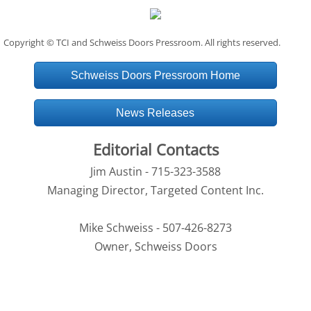
Copyright © TCI and Schweiss Doors Pressroom. All rights reserved.
Schweiss Doors Pressroom Home
News Releases
Editorial Contacts
Jim Austin - 715-323-3588
Managing Director, Targeted Content Inc.
Mike Schweiss - 507-426-8273
Owner, Schweiss Doors