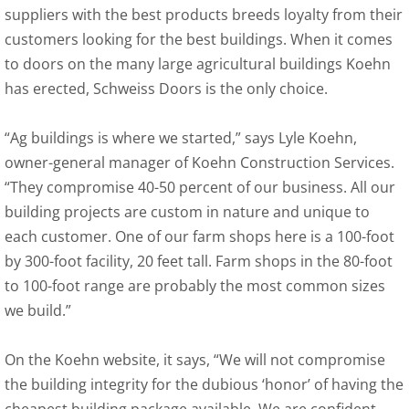
suppliers with the best products breeds loyalty from their
customers looking for the best buildings. When it comes
to doors on the many large agricultural buildings Koehn
has erected, Schweiss Doors is the only choice.
“Ag buildings is where we started,” says Lyle Koehn,
owner-general manager of Koehn Construction Services.
“They compromise 40-50 percent of our business. All our
building projects are custom in nature and unique to
each customer. One of our farm shops here is a 100-foot
by 300-foot facility, 20 feet tall. Farm shops in the 80-foot
to 100-foot range are probably the most common sizes
we build.”
On the Koehn website, it says, “We will not compromise
the building integrity for the dubious ‘honor’ of having the