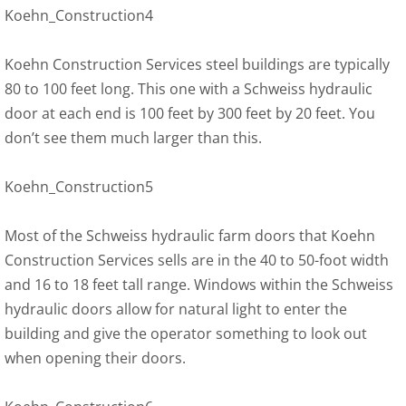
Koehn_Construction4
Koehn Construction Services steel buildings are typically
80 to 100 feet long. This one with a Schweiss hydraulic
door at each end is 100 feet by 300 feet by 20 feet. You
don’t see them much larger than this.
Koehn_Construction5
Most of the Schweiss hydraulic farm doors that Koehn
Construction Services sells are in the 40 to 50-foot width
and 16 to 18 feet tall range. Windows within the Schweiss
hydraulic doors allow for natural light to enter the
building and give the operator something to look out
when opening their doors.