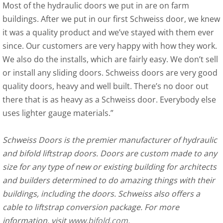
Most of the hydraulic doors we put in are on farm
buildings. After we put in our first Schweiss door, we knew
it was a quality product and we’ve stayed with them ever
since. Our customers are very happy with how they work.
We also do the installs, which are fairly easy. We don’t sell
or install any sliding doors. Schweiss doors are very good
quality doors, heavy and well built. There’s no door out
there that is as heavy as a Schweiss door. Everybody else
uses lighter gauge materials.”
Schweiss Doors is the premier manufacturer of hydraulic
and bifold liftstrap doors. Doors are custom made to any
size for any type of new or existing building for architects
and builders determined to do amazing things with their
buildings, including the doors. Schweiss also offers a
cable to liftstrap conversion package. For more
information, visit
www.bifold.com
.