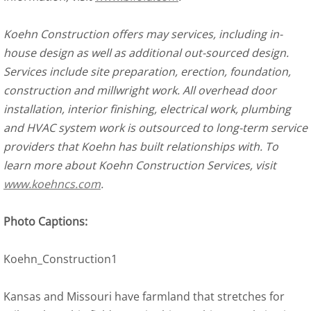
Koehn Construction offers may services, including in-
house design as well as additional out-sourced design.
Services include site preparation, erection, foundation,
construction and millwright work. All overhead door
installation, interior finishing, electrical work, plumbing
and HVAC system work is outsourced to long-term service
providers that Koehn has built relationships with. To
learn more about Koehn Construction Services, visit
www.koehncs.com
.
Photo Captions:
Koehn_Construction1
Kansas and Missouri have farmland that stretches for