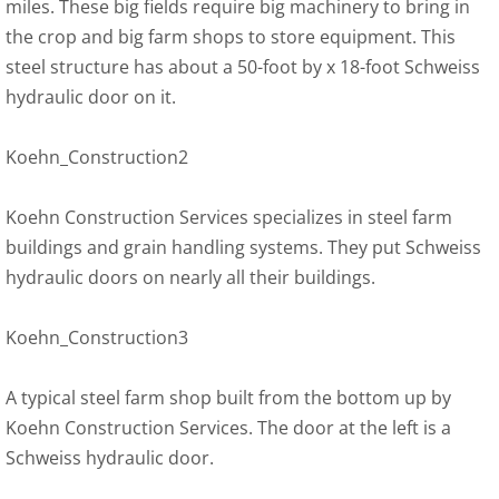
miles. These big fields require big machinery to bring in
the crop and big farm shops to store equipment. This
steel structure has about a 50-foot by x 18-foot Schweiss
hydraulic door on it.
Koehn_Construction2
Koehn Construction Services specializes in steel farm
buildings and grain handling systems. They put Schweiss
hydraulic doors on nearly all their buildings.
Koehn_Construction3
A typical steel farm shop built from the bottom up by
Koehn Construction Services. The door at the left is a
Schweiss hydraulic door.