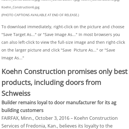
Koehn_Construction6.jpg
(PHOTO CAPTIONS AVAILABLE AT END OF RELEASE.)
To download immediately, right-click on the picture and choose
"Save Target As..." or "Save Image As..." In most browsers you
can also left-click to view the full-size image and then right-click
on the larger picture and click "Save Picture As..." or "Save
Image As..."
Koehn Construction promises only best
products, including doors from
Schweiss
Builder remains loyal to door manufacturer for its ag
building customers
FAIRFAX, Minn., October 3, 2016 – Koehn Construction
Services of Fredonia, Kan., believes its loyalty to the