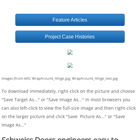
Feature Articles
Project Case Histories
Images (from left): WrapAround_Hinge.jpg; WrapAround_Hinge_text.jpg
To download immediately, right-click on the picture and choose
"Save Target As..." or "Save Image As..." In most browsers you
can also left-click to view the full-size image and then right-click
on the larger picture and click "Save Picture As..." or "Save
Image As..."
Schweiss Doors engineers easy-to-