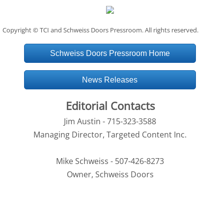
Copyright © TCI and Schweiss Doors Pressroom. All rights reserved.
Schweiss Doors Pressroom Home
News Releases
Editorial Contacts
Jim Austin - 715-323-3588
Managing Director, Targeted Content Inc.
Mike Schweiss - 507-426-8273
Owner, Schweiss Doors