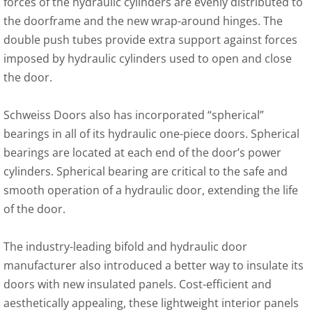
forces of the hydraulic cylinders are evenly distributed to
the doorframe and the new wrap-around hinges. The
double push tubes provide extra support against forces
imposed by hydraulic cylinders used to open and close
the door.
Schweiss Doors also has incorporated “spherical”
bearings in all of its hydraulic one-piece doors. Spherical
bearings are located at each end of the door’s power
cylinders. Spherical bearing are critical to the safe and
smooth operation of a hydraulic door, extending the life
of the door.
The industry-leading bifold and hydraulic door
manufacturer also introduced a better way to insulate its
doors with new insulated panels. Cost-efficient and
aesthetically appealing, these lightweight interior panels