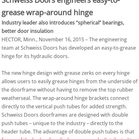
grease wrap-around hinge
Industry leader also introduces “spherical” bearings,
better door insulation
HECTOR, Minn., November 16, 2015 – The engineering
team at Schweiss Doors has developed an easy-to-grease
hinge for its hydraulic doors.
The new hinge design with grease zerks on every hinge
allows users to easily grease hinges from the underside of
the doorframe without having to remove the top rubber
weatherseal. The wrap-around hinge brackets connect
directly to the vertical push tubes for added strength.
Schweiss Doors doorframes are designed with double
push tubes – unique to the industry – directly to the
header tube. The advantage of double push tubes is that