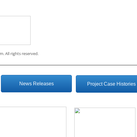
om
. All rights reserved.
News Releases
Project Case Histories