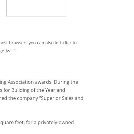
ost browsers you can also left-click to
ge As..."
ding Association awards. During the
s for Building of the Year and
ered the company “Superior Sales and
quare feet, for a privately-owned