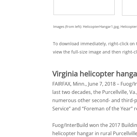
Images (from left): HelicopterHangar1.jpg; Helicopt
To download immediately, right-click on t
view the full-size image and then right-cl
Virginia helicopter hang
FAIRFAX, Minn., June 7, 2018 – Fuog/I
last two decades, the Purcellville, V
numerous other second- and third-pl
Service” and “Foreman of the Year” r
Fuog/InterBuild won the 2017 Buildin
helicopter hangar in rural Purcellville