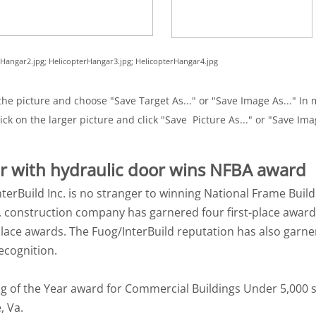
erHangar2.jpg; HelicopterHangar3.jpg; HelicopterHangar4.jpg
he picture and choose "Save Target As..." or "Save Image As..." In m
ick on the larger picture and click "Save Picture As..." or "Save Ima
ar with hydraulic door wins NFBA award
nterBuild Inc. is no stranger to winning National Frame Buil
a., construction company has garnered four first-place award
ace awards. The Fuog/InterBuild reputation has also garn
ecognition.
g of the Year award for Commercial Buildings Under 5,000 s
, Va.