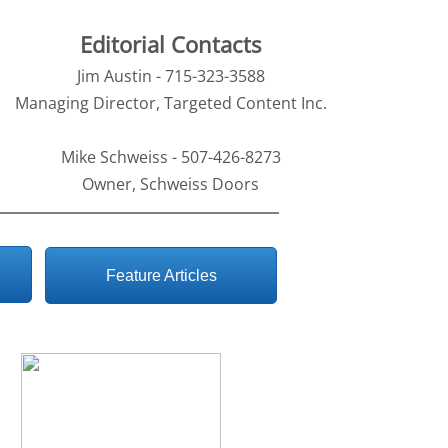
Editorial Contacts
Jim Austin - 715-323-3588
Managing Director, Targeted Content Inc.
Mike Schweiss - 507-426-8273
Owner, Schweiss Doors
Feature Articles