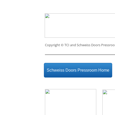
Copyright ©
TCI and Schweiss Doors Pressro
Schweiss Doors Pressroom Home