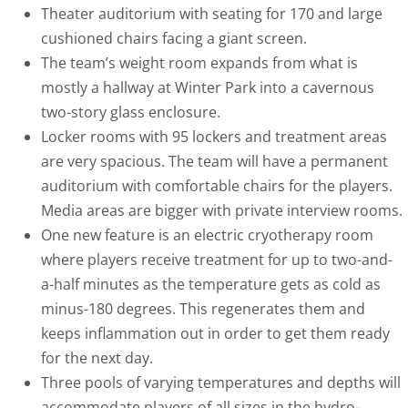
Theater auditorium with seating for 170 and large
cushioned chairs facing a giant screen.
The team’s weight room expands from what is
mostly a hallway at Winter Park into a cavernous
two-story glass enclosure.
Locker rooms with 95 lockers and treatment areas
are very spacious. The team will have a permanent
auditorium with comfortable chairs for the players.
Media areas are bigger with private interview rooms.
One new feature is an electric cryotherapy room
where players receive treatment for up to two-and-
a-half minutes as the temperature gets as cold as
minus-180 degrees. This regenerates them and
keeps inflammation out in order to get them ready
for the next day.
Three pools of varying temperatures and depths will
accommodate players of all sizes in the hydro-