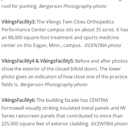
roof for punting.
Bergerson Photography photo
VikingsFacility3:
The Vikings Twin Cities Orthopedics
Performance Center campus sits on about 35 acres. It has
an 88,000 square-foot treatment and sports medicine
center on this Eagan, Minn., campus.
©CENTRIA photo
VikingsFacility4 & VikingsFacility5:
Before and after photos
show the exterior of the closed bifold doors. The lower
photo gives an indication of how close one of the practice
fields is.
Bergerson Photography photo
VikingsFacility6:
The building facade has CENTRIA
Formawall visually striking insulated metal panels and IW
Series rainscreen panels that contributed to more than
225,000 square feet of exterior cladding.
©CENTRIA photo