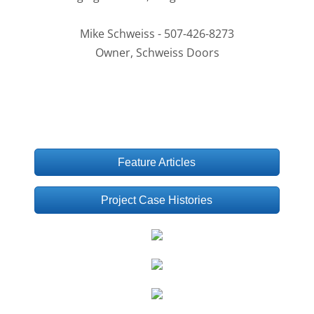
Mike Schweiss - 507-426-8273
Owner, Schweiss Doors
Feature Articles
Project Case Histories