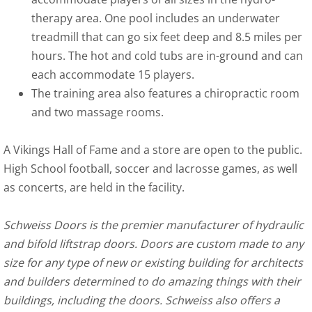
therapy area. One pool includes an underwater
treadmill that can go six feet deep and 8.5 miles per
hours. The hot and cold tubs are in-ground and can
each accommodate 15 players.
The training area also features a chiropractic room
and two massage rooms.
A Vikings Hall of Fame and a store are open to the public.
High School football, soccer and lacrosse games, as well
as concerts, are held in the facility.
Schweiss Doors is the premier manufacturer of hydraulic
and bifold liftstrap doors. Doors are custom made to any
size for any type of new or existing building for architects
and builders determined to do amazing things with their
buildings, including the doors. Schweiss also offers a