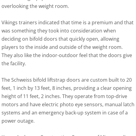
overlooking the weight room.
Vikings trainers indicated that time is a premium and that
was something they took into consideration when
deciding on bifold doors that quickly open, allowing
players to the inside and outside of the weight room.
They also like the indoor-outdoor feel that the doors give
the facility.
The Schweiss bifold liftstrap doors are custom built to 20
feet, 1 inch by 13 feet, 8 inches, providing a clear opening
height of 11 feet, 2 inches. They operate from top-drive
motors and have electric photo eye sensors, manual latch
systems and an emergency back-up system in case of a
power outage.