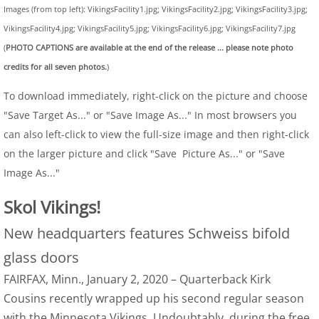
Images (from top left): VikingsFacility1.jpg; VikingsFacility2.jpg; VikingsFacility3.jpg;
VikingsFacility4.jpg; VikingsFacility5.jpg; VikingsFacility6.jpg; VikingsFacility7.jpg
(
PHOTO CAPTIONS are available at the end of the release ... please note photo
credits for all seven photos.
)
To download immediately, right-click on the picture and choose
"Save Target As..." or "Save Image As..." In most browsers you
can also left-click to view the full-size image and then right-click
on the larger picture and click "Save Picture As..." or "Save
Image As..."
Skol Vikings!
New headquarters features Schweiss bifold
glass doors
FAIRFAX, Minn., January 2, 2020 – Quarterback Kirk
Cousins recently wrapped up his second regular season
with the Minnesota Vikings. Undoubtably, during the free