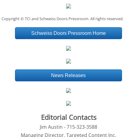
Copyright © TCI and Schweiss Doors Pressroom. All rights reserved.
Schweiss Doors Pressroom Home
News Releases
Editorial Contacts
Jim Austin - 715-323-3588
Managing Director, Targeted Content Inc.