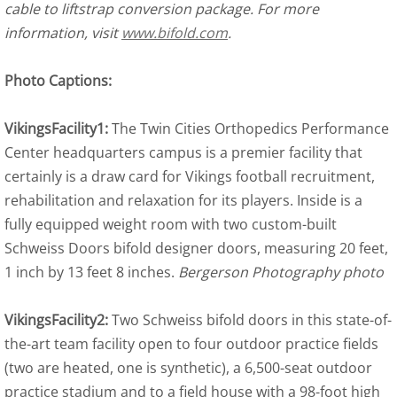
cable to liftstrap conversion package. For more
information, visit
www.bifold.com
.
Photo Captions:
VikingsFacility1:
The Twin Cities Orthopedics Performance
Center headquarters campus is a premier facility that
certainly is a draw card for Vikings football recruitment,
rehabilitation and relaxation for its players. Inside is a
fully equipped weight room with two custom-built
Schweiss Doors bifold designer doors, measuring 20 feet,
1 inch by 13 feet 8 inches.
Bergerson Photography photo
VikingsFacility2:
Two Schweiss bifold doors in this state-of-
the-art team facility open to four outdoor practice fields
(two are heated, one is synthetic), a 6,500-seat outdoor
practice stadium and to a field house with a 98-foot high