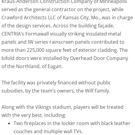
Kraus-Anderson Construction Company of Minneapolis
served as the general contractor on the project, while
Crawford Architects LLC of Kansas City, Mo., was in charge
of the design services. Across the building façade,
CENTRIA’s Formawall visually striking insulated metal
panels and IW series rainscreen panels contributed to
more than 225,000 square feet of exterior cladding. The
bifold doors were installed by Overhead Door Company
of the Northland, of Eagan.
The facility was privately financed without public
subsidies, by the team’s owners, the Wilf Family.
Along with the Vikings stadium, players will be treated
with the very best, including:
Two fireplaces in the locker room with black leather
couches and multiple wall TVs.