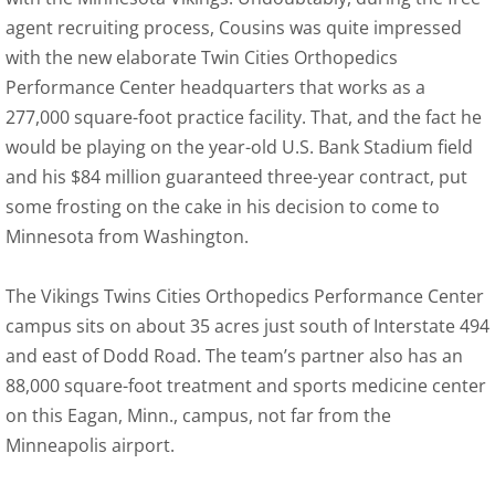
agent recruiting process, Cousins was quite impressed
with the new elaborate Twin Cities Orthopedics
Performance Center headquarters that works as a
277,000 square-foot practice facility. That, and the fact he
would be playing on the year-old U.S. Bank Stadium field
and his $84 million guaranteed three-year contract, put
some frosting on the cake in his decision to come to
Minnesota from Washington.
The Vikings Twins Cities Orthopedics Performance Center
campus sits on about 35 acres just south of Interstate 494
and east of Dodd Road. The team’s partner also has an
88,000 square-foot treatment and sports medicine center
on this Eagan, Minn., campus, not far from the
Minneapolis airport.