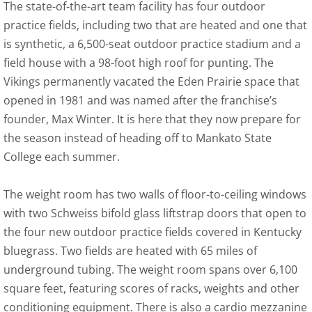
The state-of-the-art team facility has four outdoor
practice fields, including two that are heated and one that
is synthetic, a 6,500-seat outdoor practice stadium and a
field house with a 98-foot high roof for punting. The
Vikings permanently vacated the Eden Prairie space that
opened in 1981 and was named after the franchise’s
founder, Max Winter. It is here that they now prepare for
the season instead of heading off to Mankato State
College each summer.
The weight room has two walls of floor-to-ceiling windows
with two Schweiss bifold glass liftstrap doors that open to
the four new outdoor practice fields covered in Kentucky
bluegrass. Two fields are heated with 65 miles of
underground tubing. The weight room spans over 6,100
square feet, featuring scores of racks, weights and other
conditioning equipment. There is also a cardio mezzanine