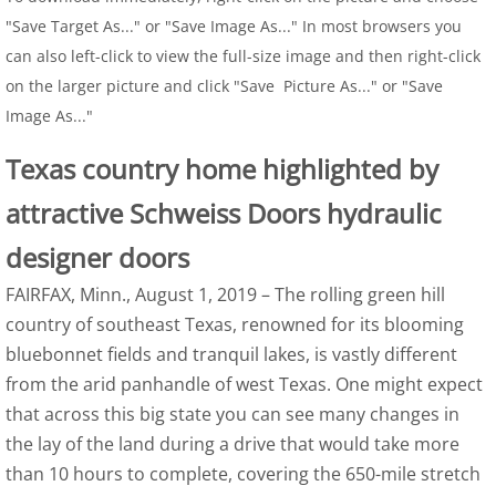
"Save Target As..." or "Save Image As..." In most browsers you
can also left-click to view the full-size image and then right-click
on the larger picture and click "Save Picture As..." or "Save
Image As..."
Texas country home highlighted by
attractive Schweiss Doors hydraulic
designer doors
FAIRFAX, Minn., August 1, 2019 – The rolling green hill
country of southeast Texas, renowned for its blooming
bluebonnet fields and tranquil lakes, is vastly different
from the arid panhandle of west Texas. One might expect
that across this big state you can see many changes in
the lay of the land during a drive that would take more
than 10 hours to complete, covering the 650-mile stretch