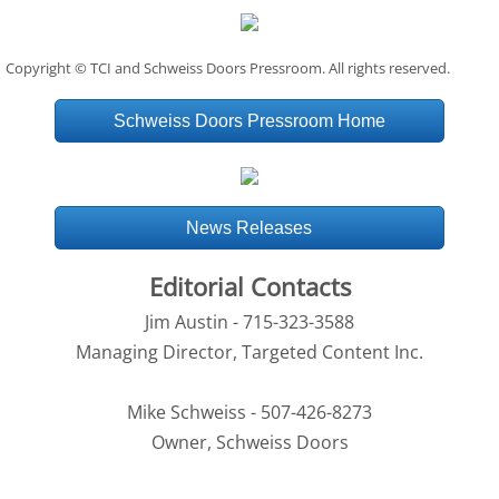
Copyright © TCI and Schweiss Doors Pressroom. All rights reserved.
Schweiss Doors Pressroom Home
News Releases
Editorial Contacts
Jim Austin - 715-323-3588
Managing Director, Targeted Content Inc.
Mike Schweiss - 507-426-8273
Owner, Schweiss Doors