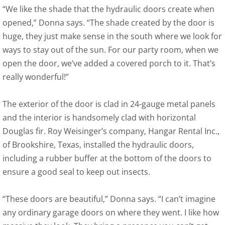
“We like the shade that the hydraulic doors create when
opened,” Donna says. “The shade created by the door is
huge, they just make sense in the south where we look for
ways to stay out of the sun. For our party room, when we
open the door, we’ve added a covered porch to it. That’s
really wonderful!”
The exterior of the door is clad in 24-gauge metal panels
and the interior is handsomely clad with horizontal
Douglas fir. Roy Weisinger’s company, Hangar Rental Inc.,
of Brookshire, Texas, installed the hydraulic doors,
including a rubber buffer at the bottom of the doors to
ensure a good seal to keep out insects.
“These doors are beautiful,” Donna says. “I can’t imagine
any ordinary garage doors on where they went. I like how