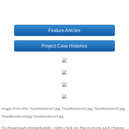
Feature Articles
Project Case Histories
Images (from left): TexasResidence1.jpg; TexasResidence2.jpg; TexasResidence3.jpg;
TexasResidence4.jpg TexasResidence5.jpg
To download immediately, right-click on the picture and choose