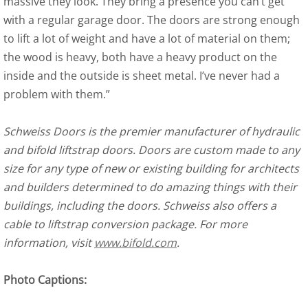
massive they look. They bring a presence you can’t get
with a regular garage door. The doors are strong enough
to lift a lot of weight and have a lot of material on them;
the wood is heavy, both have a heavy product on the
inside and the outside is sheet metal. I’ve never had a
problem with them.”
Schweiss Doors is the premier manufacturer of hydraulic
and bifold liftstrap doors. Doors are custom made to any
size for any type of new or existing building for architects
and builders determined to do amazing things with their
buildings, including the doors. Schweiss also offers a
cable to liftstrap conversion package. For more
information, visit
www.bifold.com
.
Photo Captions: