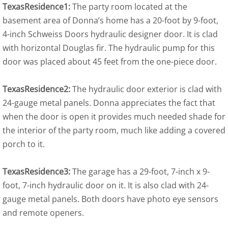
TexasResidence1:
The party room located at the
basement area of Donna’s home has a 20-foot by 9-foot,
4-inch Schweiss Doors hydraulic designer door. It is clad
with horizontal Douglas fir. The hydraulic pump for this
door was placed about 45 feet from the one-piece door.
TexasResidence2:
The hydraulic door exterior is clad with
24-gauge metal panels. Donna appreciates the fact that
when the door is open it provides much needed shade for
the interior of the party room, much like adding a covered
porch to it.
TexasResidence3:
The garage has a 29-foot, 7-inch x 9-
foot, 7-inch hydraulic door on it. It is also clad with 24-
gauge metal panels. Both doors have photo eye sensors
and remote openers.