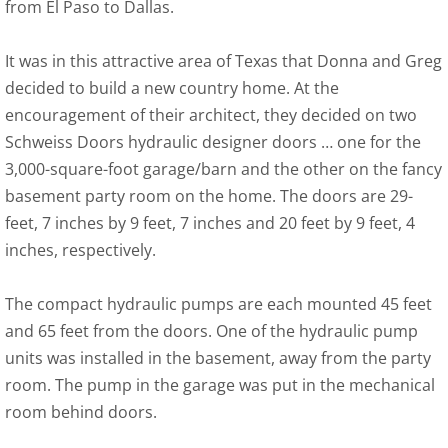
from El Paso to Dallas.
It was in this attractive area of Texas that Donna and Greg
decided to build a new country home. At the
encouragement of their architect, they decided on two
Schweiss Doors hydraulic designer doors … one for the
3,000-square-foot garage/barn and the other on the fancy
basement party room on the home. The doors are 29-
feet, 7 inches by 9 feet, 7 inches and 20 feet by 9 feet, 4
inches, respectively.
The compact hydraulic pumps are each mounted 45 feet
and 65 feet from the doors. One of the hydraulic pump
units was installed in the basement, away from the party
room. The pump in the garage was put in the mechanical
room behind doors.