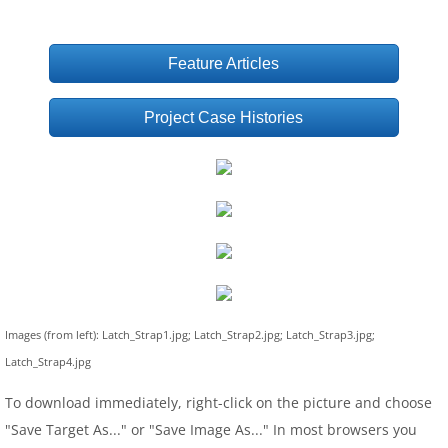
Feature Articles
Project Case Histories
Images (from left): Latch_Strap1.jpg; Latch_Strap2.jpg; Latch_Strap3.jpg;
Latch_Strap4.jpg
To download immediately, right-click on the picture and choose
"Save Target As..." or "Save Image As..." In most browsers you