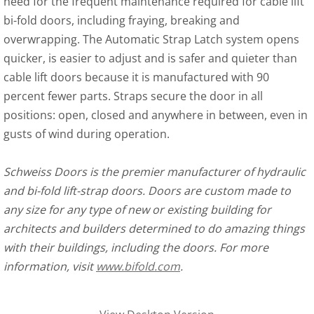
need for the frequent maintenance required for cable lift
bi-fold doors, including fraying, breaking and
overwrapping. The Automatic Strap Latch system opens
quicker, is easier to adjust and is safer and quieter than
cable lift doors because it is manufactured with 90
percent fewer parts. Straps secure the door in all
positions: open, closed and anywhere in between, even in
gusts of wind during operation.
Schweiss Doors is the premier manufacturer of hydraulic
and bi-fold lift-strap doors. Doors are custom made to
any size for any type of new or existing building for
architects and builders determined to do amazing things
with their buildings, including the doors. For more
information, visit
www.bifold.com
.