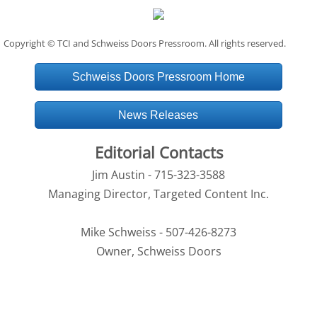
Copyright © TCI and Schweiss Doors Pressroom. All rights reserved.
Schweiss Doors Pressroom Home
News Releases
Editorial Contacts
Jim Austin - 715-323-3588
Managing Director, Targeted Content Inc.
Mike Schweiss - 507-426-8273
Owner, Schweiss Doors