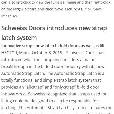
can also left-click to view the full-size image and then right-click
on the larger picture and click "Save Picture As..." or "Save
Image As..."
Schweiss Doors introduces new strap
latch system
Innovative straps now latch bi-fold doors as well as lift
HECTOR, Minn., October 8, 2015 – Schweiss Doors has
introduced what the company considers a major
breakthrough in the bi-fold door industry with its new
Automatic Strap Latch. The Automatic Strap Latch is a
totally functional and simple strap latch system that
provides an “all-strap” and “only-strap” bi-fold door.
Innovators at Schweiss recognized that straps used for
lifting could be designed to also be responsible for
latching. The Automatic Strap Latch system eliminates the