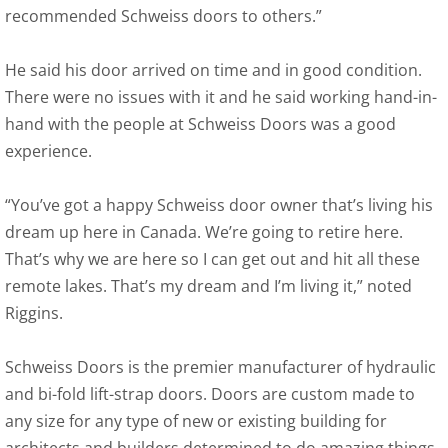
recommended Schweiss doors to others.”
He said his door arrived on time and in good condition.
There were no issues with it and he said working hand-in-
hand with the people at Schweiss Doors was a good
experience.
“You’ve got a happy Schweiss door owner that’s living his
dream up here in Canada. We’re going to retire here.
That’s why we are here so I can get out and hit all these
remote lakes. That’s my dream and I’m living it,” noted
Riggins.
Schweiss Doors is the premier manufacturer of hydraulic
and bi-fold lift-strap doors. Doors are custom made to
any size for any type of new or existing building for