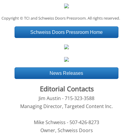
Copyright © TCI and Schweiss Doors Pressroom. All rights reserved.
Schweiss Doors Pressroom Home
News Releases
Editorial Contacts
Jim Austin - 715-323-3588
Managing Director, Targeted Content Inc.
Mike Schweiss - 507-426-8273
Owner, Schweiss Doors