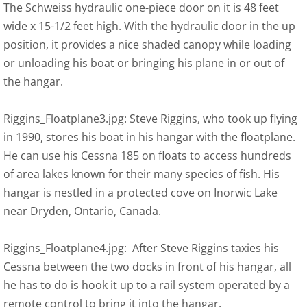
The Schweiss hydraulic one-piece door on it is 48 feet
wide x 15-1/2 feet high. With the hydraulic door in the up
position, it provides a nice shaded canopy while loading
or unloading his boat or bringing his plane in or out of
the hangar.
Riggins_Floatplane3.jpg: Steve Riggins, who took up flying
in 1990, stores his boat in his hangar with the floatplane.
He can use his Cessna 185 on floats to access hundreds
of area lakes known for their many species of fish. His
hangar is nestled in a protected cove on Inorwic Lake
near Dryden, Ontario, Canada.
Riggins_Floatplane4.jpg: After Steve Riggins taxies his
Cessna between the two docks in front of his hangar, all
he has to do is hook it up to a rail system operated by a
remote control to bring it into the hangar.