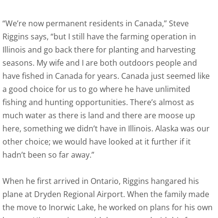
“We’re now permanent residents in Canada,” Steve
Riggins says, “but I still have the farming operation in
Illinois and go back there for planting and harvesting
seasons. My wife and I are both outdoors people and
have fished in Canada for years. Canada just seemed like
a good choice for us to go where he have unlimited
fishing and hunting opportunities. There’s almost as
much water as there is land and there are moose up
here, something we didn’t have in Illinois. Alaska was our
other choice; we would have looked at it further if it
hadn’t been so far away.”
When he first arrived in Ontario, Riggins hangared his
plane at Dryden Regional Airport. When the family made
the move to Inorwic Lake, he worked on plans for his own