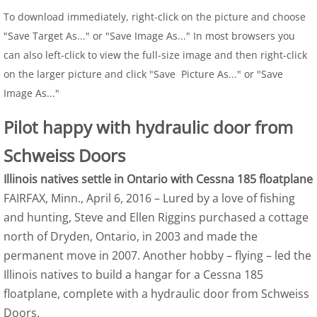
To download immediately, right-click on the picture and choose
"Save Target As..." or "Save Image As..." In most browsers you
can also left-click to view the full-size image and then right-click
on the larger picture and click "Save Picture As..." or "Save
Image As..."
Pilot happy with hydraulic door from
Schweiss Doors
Illinois natives settle in Ontario with Cessna 185 floatplane
FAIRFAX, Minn., April 6, 2016 – Lured by a love of fishing
and hunting, Steve and Ellen Riggins purchased a cottage
north of Dryden, Ontario, in 2003 and made the
permanent move in 2007. Another hobby – flying – led the
Illinois natives to build a hangar for a Cessna 185
floatplane, complete with a hydraulic door from Schweiss
Doors.