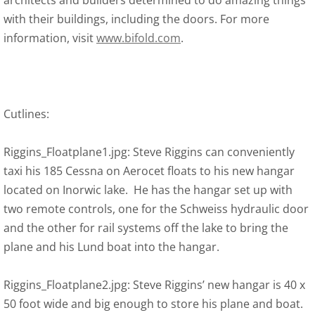
architects and builders determined to do amazing things
with their buildings, including the doors. For more
information, visit
www.bifold.com
.
Cutlines:
Riggins_Floatplane1.jpg: Steve Riggins can conveniently
taxi his 185 Cessna on Aerocet floats to his new hangar
located on Inorwic lake. He has the hangar set up with
two remote controls, one for the Schweiss hydraulic door
and the other for rail systems off the lake to bring the
plane and his Lund boat into the hangar.
Riggins_Floatplane2.jpg: Steve Riggins’ new hangar is 40 x
50 foot wide and big enough to store his plane and boat.