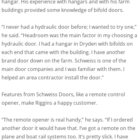
hangar. His experience with hangars and with his farm
buildings provided some knowledge of bifold doors.
“I never had a hydraulic door before; I wanted to try one,”
he said. “Headroom was the main factor in my choosing a
hydraulic door. I had a hangar in Dryden with bifolds on
each end that came with the building. I have another
brand door down on the farm. Schweiss is one of the
main door companies and I was familiar with them. I
helped an area contractor install the door.”
Features from Schweiss Doors, like a remote control
opener, make Riggins a happy customer.
“The remote opener is real handy,” he says. “If I ordered
another door it would have that. I’ve got a remote on the
plane and boat rail systems too. It’s pretty slick. I have