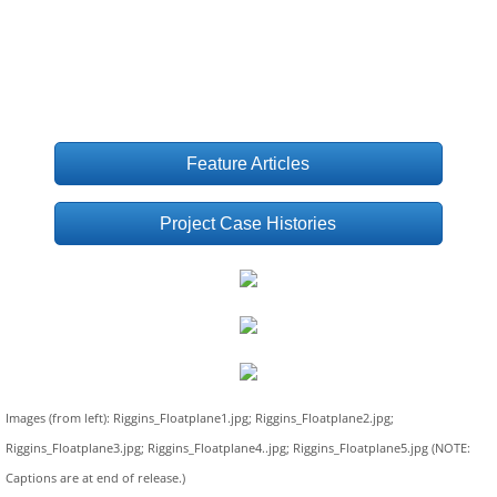
Feature Articles
Project Case Histories
Images (from left): Riggins_Floatplane1.jpg; Riggins_Floatplane2.jpg;
Riggins_Floatplane3.jpg; Riggins_Floatplane4..jpg; Riggins_Floatplane5.jpg (NOTE:
Captions are at end of release.)