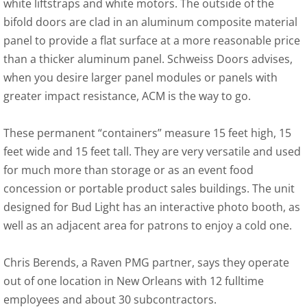
white liftstraps and white motors. The outside of the
bifold doors are clad in an aluminum composite material
panel to provide a flat surface at a more reasonable price
than a thicker aluminum panel. Schweiss Doors advises,
when you desire larger panel modules or panels with
greater impact resistance, ACM is the way to go.
These permanent “containers” measure 15 feet high, 15
feet wide and 15 feet tall. They are very versatile and used
for much more than storage or as an event food
concession or portable product sales buildings. The unit
designed for Bud Light has an interactive photo booth, as
well as an adjacent area for patrons to enjoy a cold one.
Chris Berends, a Raven PMG partner, says they operate
out of one location in New Orleans with 12 fulltime
employees and about 30 subcontractors.