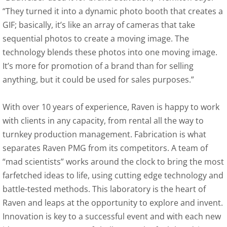
“They turned it into a dynamic photo booth that creates a
GIF; basically, it’s like an array of cameras that take
sequential photos to create a moving image. The
technology blends these photos into one moving image.
It’s more for promotion of a brand than for selling
anything, but it could be used for sales purposes.”
With over 10 years of experience, Raven is happy to work
with clients in any capacity, from rental all the way to
turnkey production management. Fabrication is what
separates Raven PMG from its competitors. A team of
“mad scientists” works around the clock to bring the most
farfetched ideas to life, using cutting edge technology and
battle-tested methods. This laboratory is the heart of
Raven and leaps at the opportunity to explore and invent.
Innovation is key to a successful event and with each new