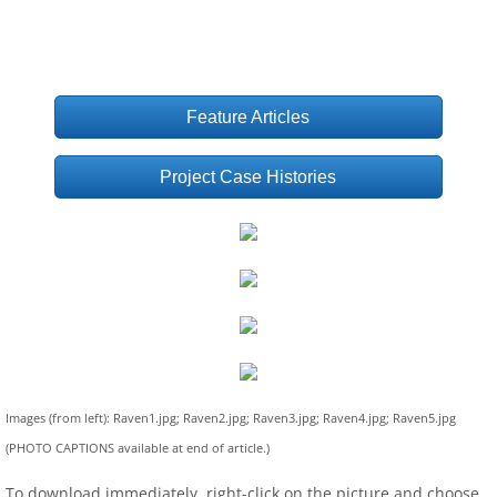
Feature Articles
Project Case Histories
Images (from left): Raven1.jpg; Raven2.jpg; Raven3.jpg; Raven4.jpg; Raven5.jpg
(PHOTO CAPTIONS available at end of article.)
To download immediately, right-click on the picture and choose