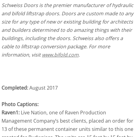
Schweiss Doors is the premier manufacturer of hydraulic
and bifold liftstrap doors. Doors are custom made to any
size for any type of new or existing building for architects
and builders determined to do amazing things with their
buildings, including the doors. Schweiss also offers a
cable to liftstrap conversion package. For more
information, visit
www.bifold.com
.
Completed:
August 2017
Photo Captions:
Raven1:
Live Nation, one of Raven Production
Management Company’s best clients, placed an order for
13 of these permanent container units similar to this one