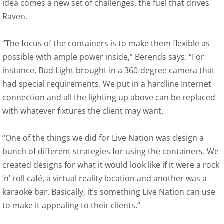
idea comes a new set of challenges, the fuel that drives
Raven.
“The focus of the containers is to make them flexible as
possible with ample power inside,” Berends says. “For
instance, Bud Light brought in a 360-degree camera that
had special requirements. We put in a hardline Internet
connection and all the lighting up above can be replaced
with whatever fixtures the client may want.
“One of the things we did for Live Nation was design a
bunch of different strategies for using the containers. We
created designs for what it would look like if it were a rock
‘n’ roll café, a virtual reality location and another was a
karaoke bar. Basically, it’s something Live Nation can use
to make it appealing to their clients.”