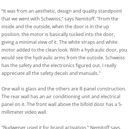
“It was from an aesthetic, design and quality standpoint
that we went with Schweiss,” says Nemitoff. “From the
inside and the outside, when the door is in the up
position, the motor is basically tucked into the door,
giving a minimal view of it. The white straps and white
motor added to the clean look. With a hydraulic door, you
would see the hydraulic arms from the outside. Schweiss
has the safety and the electronics figured out. I really
appreciate all the safety decals and manuals.”
One wall is glass and the others are R-panel construction.
The rear wall has an air conditioning unit and electrical
panel on it. The front wall above the bifold door has a 5-
millimeter video wall.
“Budweiser used it for brand activation,” Nemitoff says.