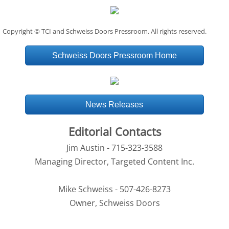
Copyright © TCI and Schweiss Doors Pressroom. All rights reserved.
Schweiss Doors Pressroom Home
News Releases
Editorial Contacts
Jim Austin - 715-323-3588
Managing Director, Targeted Content Inc.
Mike Schweiss - 507-426-8273
Owner, Schweiss Doors