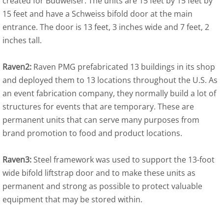
created for Budweiser. The units are 15 feet by 15 feet by
15 feet and have a Schweiss bifold door at the main
entrance. The door is 13 feet, 3 inches wide and 7 feet, 2
inches tall.
Raven2:
Raven PMG prefabricated 13 buildings in its shop
and deployed them to 13 locations throughout the U.S. As
an event fabrication company, they normally build a lot of
structures for events that are temporary. These are
permanent units that can serve many purposes from
brand promotion to food and product locations.
Raven3:
Steel framework was used to support the 13-foot
wide bifold liftstrap door and to make these units as
permanent and strong as possible to protect valuable
equipment that may be stored within.