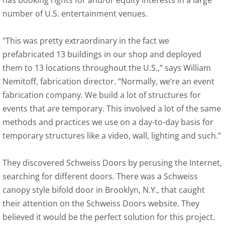
has booking rights for and/or equity interests in a large
number of U.S. entertainment venues.
"This was pretty extraordinary in the fact we
prefabricated 13 buildings in our shop and deployed
them to 13 locations throughout the U.S.,” says William
Nemitoff, fabrication director. “Normally, we’re an event
fabrication company. We build a lot of structures for
events that are temporary. This involved a lot of the same
methods and practices we use on a day-to-day basis for
temporary structures like a video, wall, lighting and such.”
They discovered Schweiss Doors by perusing the Internet,
searching for different doors. There was a Schweiss
canopy style bifold door in Brooklyn, N.Y., that caught
their attention on the Schweiss Doors website. They
believed it would be the perfect solution for this project.