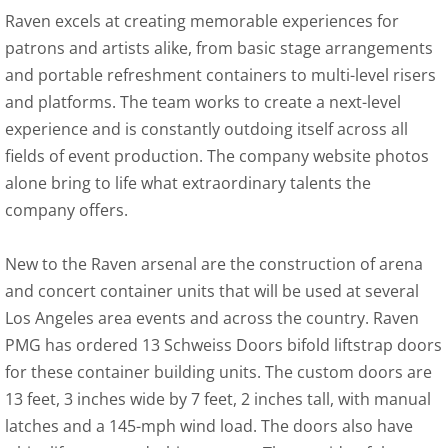
Raven excels at creating memorable experiences for
patrons and artists alike, from basic stage arrangements
and portable refreshment containers to multi-level risers
and platforms. The team works to create a next-level
experience and is constantly outdoing itself across all
fields of event production. The company website photos
alone bring to life what extraordinary talents the
company offers.
New to the Raven arsenal are the construction of arena
and concert container units that will be used at several
Los Angeles area events and across the country. Raven
PMG has ordered 13 Schweiss Doors bifold liftstrap doors
for these container building units. The custom doors are
13 feet, 3 inches wide by 7 feet, 2 inches tall, with manual
latches and a 145-mph wind load. The doors also have