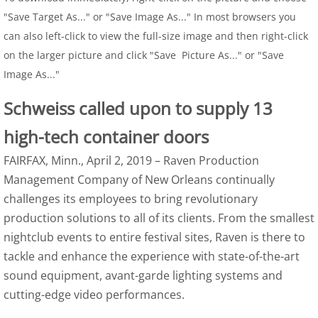
"Save Target As..." or "Save Image As..." In most browsers you
can also left-click to view the full-size image and then right-click
on the larger picture and click "Save Picture As..." or "Save
Image As..."
Schweiss called upon to supply 13
high-tech container doors
FAIRFAX, Minn., April 2, 2019 – Raven Production
Management Company of New Orleans continually
challenges its employees to bring revolutionary
production solutions to all of its clients. From the smallest
nightclub events to entire festival sites, Raven is there to
tackle and enhance the experience with state-of-the-art
sound equipment, avant-garde lighting systems and
cutting-edge video performances.