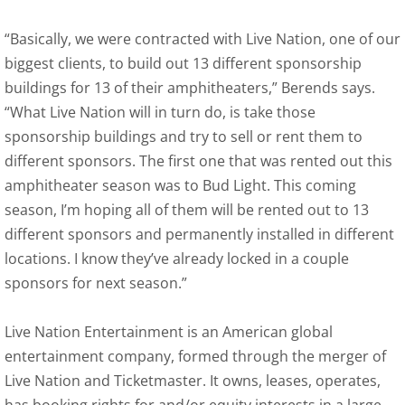
“Basically, we were contracted with Live Nation, one of our
biggest clients, to build out 13 different sponsorship
buildings for 13 of their amphitheaters,” Berends says.
“What Live Nation will in turn do, is take those
sponsorship buildings and try to sell or rent them to
different sponsors. The first one that was rented out this
amphitheater season was to Bud Light. This coming
season, I’m hoping all of them will be rented out to 13
different sponsors and permanently installed in different
locations. I know they’ve already locked in a couple
sponsors for next season.”
Live Nation Entertainment is an American global
entertainment company, formed through the merger of
Live Nation and Ticketmaster. It owns, leases, operates,