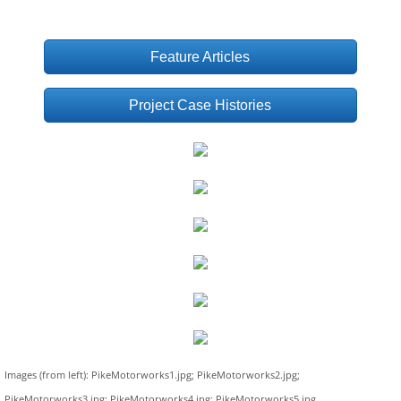
Feature Articles
Project Case Histories
Images (from left): PikeMotorworks1.jpg; PikeMotorworks2.jpg;
PikeMotorworks3.jpg; PikeMotorworks4.jpg; PikeMotorworks5.jpg,