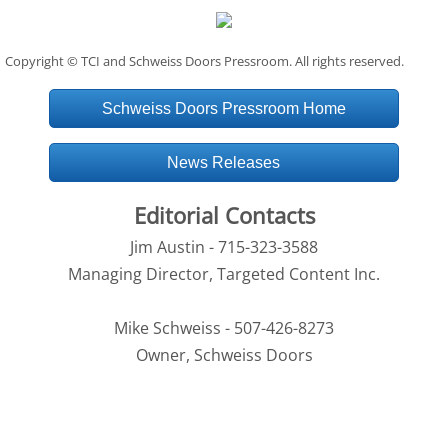
Copyright © TCI and Schweiss Doors Pressroom. All rights reserved.
Schweiss Doors Pressroom Home
News Releases
Editorial Contacts
Jim Austin - 715-323-3588
Managing Director, Targeted Content Inc.
Mike Schweiss - 507-426-8273
Owner, Schweiss Doors