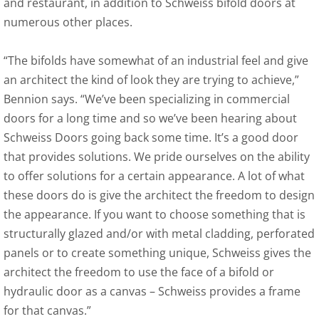
and restaurant, in addition to Schweiss bifold doors at
numerous other places.
“The bifolds have somewhat of an industrial feel and give
an architect the kind of look they are trying to achieve,”
Bennion says. “We’ve been specializing in commercial
doors for a long time and so we’ve been hearing about
Schweiss Doors going back some time. It’s a good door
that provides solutions. We pride ourselves on the ability
to offer solutions for a certain appearance. A lot of what
these doors do is give the architect the freedom to design
the appearance. If you want to choose something that is
structurally glazed and/or with metal cladding, perforated
panels or to create something unique, Schweiss gives the
architect the freedom to use the face of a bifold or
hydraulic door as a canvas – Schweiss provides a frame
for that canvas.”