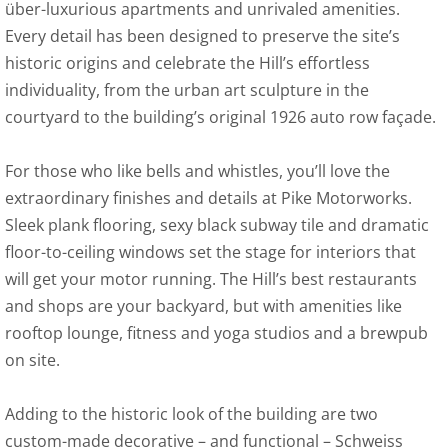
über-luxurious apartments and unrivaled amenities.
Every detail has been designed to preserve the site’s
historic origins and celebrate the Hill’s effortless
individuality, from the urban art sculpture in the
courtyard to the building’s original 1926 auto row façade.
For those who like bells and whistles, you’ll love the
extraordinary finishes and details at Pike Motorworks.
Sleek plank flooring, sexy black subway tile and dramatic
floor-to-ceiling windows set the stage for interiors that
will get your motor running. The Hill’s best restaurants
and shops are your backyard, but with amenities like
rooftop lounge, fitness and yoga studios and a brewpub
on site.
Adding to the historic look of the building are two
custom-made decorative – and functional – Schweiss