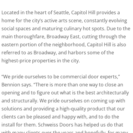
Located in the heart of Seattle, Capitol Hill provides a
home for the city’s active arts scene, constantly evolving
social spaces and maturing culinary hot spots. Due to the
main thoroughfare, Broadway East, cutting through the
eastern portion of the neighborhood, Capitol Hill is also
referred to as Broadway, and harbors some of the
highest-price properties in the city.
“We pride ourselves to be commercial door experts,”
Bennion says. “There is more than one way to close an
opening and to figure out what is the best architecturally
and structurally. We pride ourselves on coming up with
solutions and providing a high-quality product that our
clients can be pleased and happy with, and to do the
install for them. Schweiss Doors has helped us do that
with many clients over the years and hopefully, for many