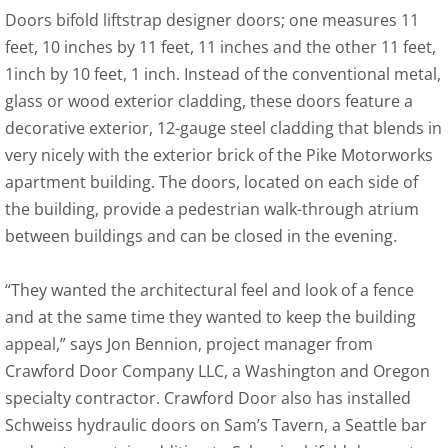
Doors bifold liftstrap designer doors; one measures 11
feet, 10 inches by 11 feet, 11 inches and the other 11 feet,
1inch by 10 feet, 1 inch. Instead of the conventional metal,
glass or wood exterior cladding, these doors feature a
decorative exterior, 12-gauge steel cladding that blends in
very nicely with the exterior brick of the Pike Motorworks
apartment building. The doors, located on each side of
the building, provide a pedestrian walk-through atrium
between buildings and can be closed in the evening.
“They wanted the architectural feel and look of a fence
and at the same time they wanted to keep the building
appeal,” says Jon Bennion, project manager from
Crawford Door Company LLC, a Washington and Oregon
specialty contractor. Crawford Door also has installed
Schweiss hydraulic doors on Sam’s Tavern, a Seattle bar