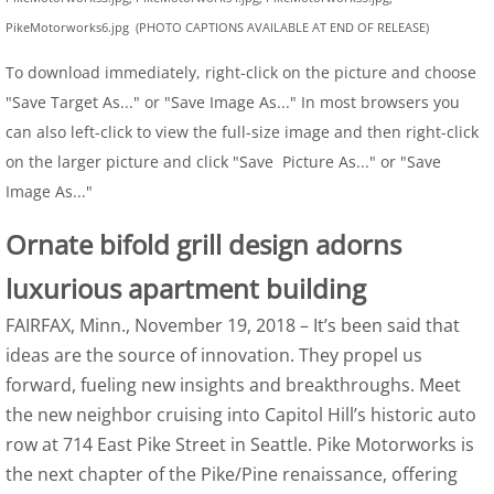
PikeMotorworks6.jpg (PHOTO CAPTIONS AVAILABLE AT END OF RELEASE)
To download immediately, right-click on the picture and choose
"Save Target As..." or "Save Image As..." In most browsers you
can also left-click to view the full-size image and then right-click
on the larger picture and click "Save Picture As..." or "Save
Image As..."
Ornate bifold grill design adorns
luxurious apartment building
FAIRFAX, Minn., November 19, 2018 – It’s been said that
ideas are the source of innovation. They propel us
forward, fueling new insights and breakthroughs. Meet
the new neighbor cruising into Capitol Hill’s historic auto
row at 714 East Pike Street in Seattle. Pike Motorworks is
the next chapter of the Pike/Pine renaissance, offering