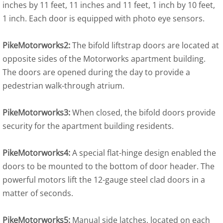
inches by 11 feet, 11 inches and 11 feet, 1 inch by 10 feet,
1 inch. Each door is equipped with photo eye sensors.
PikeMotorworks2:
The bifold liftstrap doors are located at
opposite sides of the Motorworks apartment building.
The doors are opened during the day to provide a
pedestrian walk-through atrium.
PikeMotorworks3:
When closed, the bifold doors provide
security for the apartment building residents.
PikeMotorworks4:
A special flat-hinge design enabled the
doors to be mounted to the bottom of door header. The
powerful motors lift the 12-gauge steel clad doors in a
matter of seconds.
PikeMotorworks5:
Manual side latches, located on each