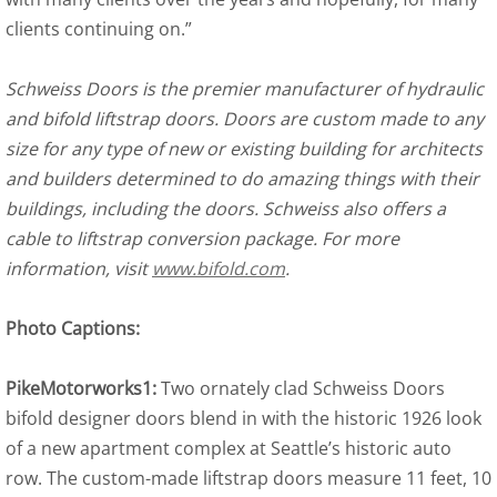
clients continuing on.”
Schweiss Doors is the premier manufacturer of hydraulic
and bifold liftstrap doors. Doors are custom made to any
size for any type of new or existing building for architects
and builders determined to do amazing things with their
buildings, including the doors. Schweiss also offers a
cable to liftstrap conversion package. For more
information, visit
www.bifold.com
.
Photo Captions:
PikeMotorworks1:
Two ornately clad Schweiss Doors
bifold designer doors blend in with the historic 1926 look
of a new apartment complex at Seattle’s historic auto
row. The custom-made liftstrap doors measure 11 feet, 10