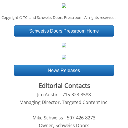
Copyright © TCI and Schweiss Doors Pressroom. All rights reserved.
Schweiss Doors Pressroom Home
News Releases
Editorial Contacts
Jim Austin - 715-323-3588
Managing Director, Targeted Content Inc.
Mike Schweiss - 507-426-8273
Owner, Schweiss Doors