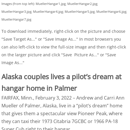
Images (from top left): MuellerHangar1.jpg; MuellerHangar2.jpg;
MuellerHangar3.jpg; MuellerHangar4.jpg; MuellerHangar5.jpg; MuellerHangar6.jpg;
MuellerHangar7.jpg
To download immediately, right-click on the picture and choose
"Save Target As..." or "Save Image As..." In most browsers you
can also left-click to view the full-size image and then right-click
on the larger picture and click "Save Picture As..." or "Save
Image As..."
Alaska couples lives a pilot’s dream at
hangar home in Palmer
FAIRFAX, Minn., February 3, 2022 – Andrew and Carri Ann
Mueller of Palmer, Alaska, live in a “pilot’s dream” home
that gives them a spectacular view Pioneer Peak, where
they can taxi their 1973 Citabria 7GCBC or 1966 PA-18
Super Cub right to their hangar.