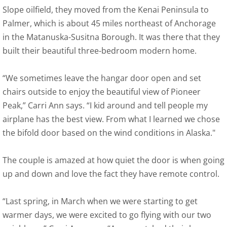
Slope oilfield, they moved from the Kenai Peninsula to
Palmer, which is about 45 miles northeast of Anchorage
in the Matanuska-Susitna Borough. It was there that they
built their beautiful three-bedroom modern home.
“We sometimes leave the hangar door open and set
chairs outside to enjoy the beautiful view of Pioneer
Peak,” Carri Ann says. “I kid around and tell people my
airplane has the best view. From what I learned we chose
the bifold door based on the wind conditions in Alaska."
The couple is amazed at how quiet the door is when going
up and down and love the fact they have remote control.
“Last spring, in March when we were starting to get
warmer days, we were excited to go flying with our two