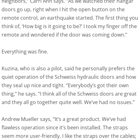
neighbors,” Carri Ann says. “As we watched their hangar
doors go up, right when I hit the open button on the
remote control, an earthquake started. The first thing you
think of, ‘How big is it going to be?’ I took my finger off the
remote and wondered if the door was coming down.”
Everything was fine.
Kuzina, who is also a pilot, said he personally prefers the
quiet operation of the Schweiss hydraulic doors and how
they seal up nice and tight. “Everybody’s got their own
thing,” he says. “I think all of the Schweiss doors are great
and they all go together quite well. We’ve had no issues.”
Andrew Mueller says, “It’s a great product. We’ve had
flawless operation since it’s been installed. The straps
seem more user-friendly. I like the straps over the cables;