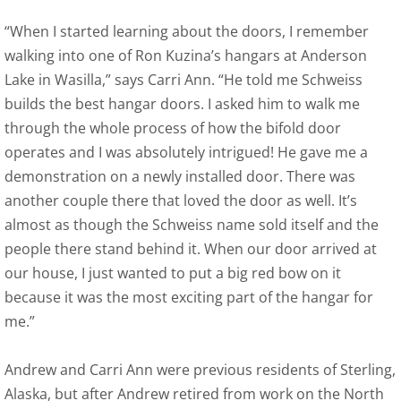
“When I started learning about the doors, I remember
walking into one of Ron Kuzina’s hangars at Anderson
Lake in Wasilla,” says Carri Ann. “He told me Schweiss
builds the best hangar doors. I asked him to walk me
through the whole process of how the bifold door
operates and I was absolutely intrigued! He gave me a
demonstration on a newly installed door. There was
another couple there that loved the door as well. It’s
almost as though the Schweiss name sold itself and the
people there stand behind it. When our door arrived at
our house, I just wanted to put a big red bow on it
because it was the most exciting part of the hangar for
me.”
Andrew and Carri Ann were previous residents of Sterling,
Alaska, but after Andrew retired from work on the North