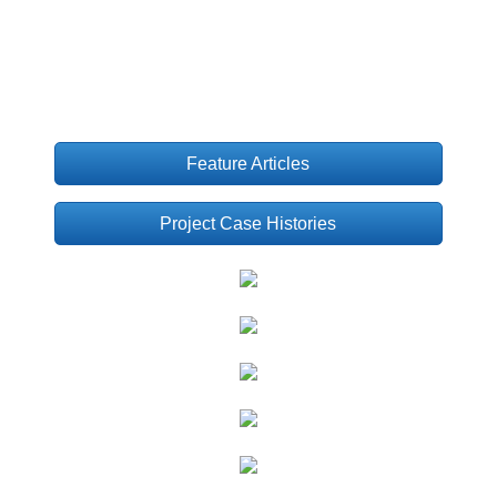
Feature Articles
Project Case Histories