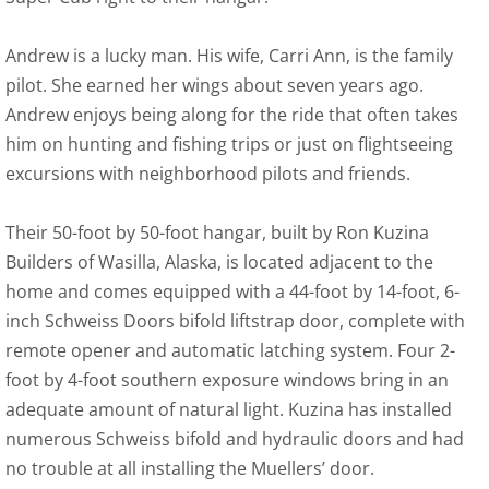
Andrew is a lucky man. His wife, Carri Ann, is the family
pilot. She earned her wings about seven years ago.
Andrew enjoys being along for the ride that often takes
him on hunting and fishing trips or just on flightseeing
excursions with neighborhood pilots and friends.
Their 50-foot by 50-foot hangar, built by Ron Kuzina
Builders of Wasilla, Alaska, is located adjacent to the
home and comes equipped with a 44-foot by 14-foot, 6-
inch Schweiss Doors bifold liftstrap door, complete with
remote opener and automatic latching system. Four 2-
foot by 4-foot southern exposure windows bring in an
adequate amount of natural light. Kuzina has installed
numerous Schweiss bifold and hydraulic doors and had
no trouble at all installing the Muellers’ door.