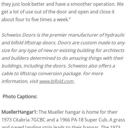
they just look better and have a smoother operation. We
get a lot of use out of the door and open and close it
about four to five times a week.”
Schweiss Doors is the premier manufacturer of hydraulic
and bifold liftstrap doors. Doors are custom made to any
size for any type of new or existing building for architects
and builders determined to do amazing things with their
buildings, including the doors. Schweiss also offers a
cable to liftstrap conversion package. For more
information, visit
www.bifold.com
.
Photo Captions:
MuellerHangar1:
The Mueller hangar is home for their
1973 Citabria 7GCBC and a 1966 PA-18 Super Cub. A grass
and paved landing strip leads to their hangar. The 1973