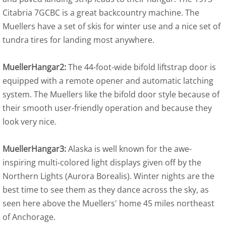
Citabria 7GCBC is a great backcountry machine. The
Muellers have a set of skis for winter use and a nice set of
tundra tires for landing most anywhere.
MuellerHangar2:
The 44-foot-wide bifold liftstrap door is
equipped with a remote opener and automatic latching
system. The Muellers like the bifold door style because of
their smooth user-friendly operation and because they
look very nice.
MuellerHangar3:
Alaska is well known for the awe-
inspiring multi-colored light displays given off by the
Northern Lights (Aurora Borealis). Winter nights are the
best time to see them as they dance across the sky, as
seen here above the Muellers' home 45 miles northeast
of Anchorage.