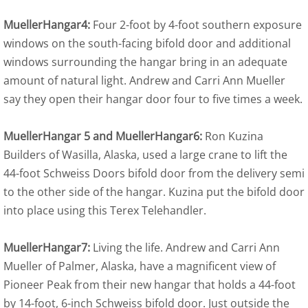
MuellerHangar4:
Four 2-foot by 4-foot southern exposure
windows on the south-facing bifold door and additional
windows surrounding the hangar bring in an adequate
amount of natural light. Andrew and Carri Ann Mueller
say they open their hangar door four to five times a week.
MuellerHangar 5 and MuellerHangar6:
Ron Kuzina
Builders of Wasilla, Alaska, used a large crane to lift the
44-foot Schweiss Doors bifold door from the delivery semi
to the other side of the hangar. Kuzina put the bifold door
into place using this Terex Telehandler.
MuellerHangar7:
Living the life. Andrew and Carri Ann
Mueller of Palmer, Alaska, have a magnificent view of
Pioneer Peak from their new hangar that holds a 44-foot
by 14-foot, 6-inch Schweiss bifold door. Just outside the