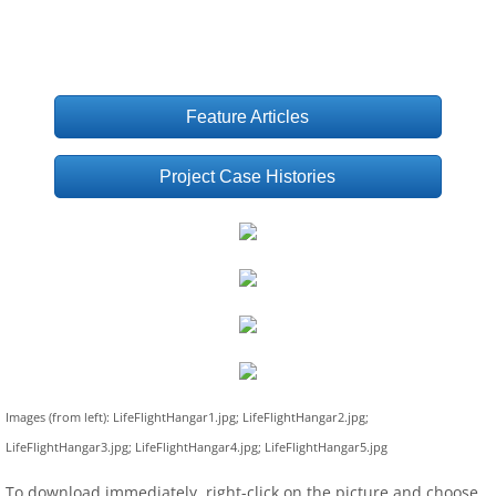
Feature Articles
Project Case Histories
Images (from left): LifeFlightHangar1.jpg; LifeFlightHangar2.jpg;
LifeFlightHangar3.jpg; LifeFlightHangar4.jpg; LifeFlightHangar5.jpg
To download immediately, right-click on the picture and choose