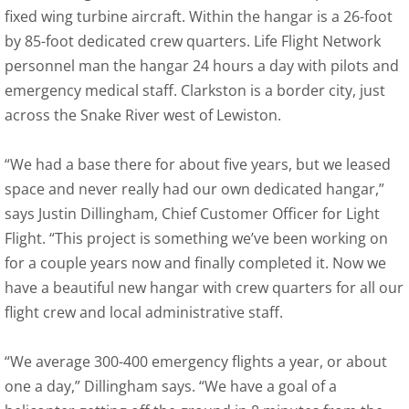
fixed wing turbine aircraft. Within the hangar is a 26-foot
by 85-foot dedicated crew quarters. Life Flight Network
personnel man the hangar 24 hours a day with pilots and
emergency medical staff. Clarkston is a border city, just
across the Snake River west of Lewiston.
“We had a base there for about five years, but we leased
space and never really had our own dedicated hangar,”
says Justin Dillingham, Chief Customer Officer for Light
Flight. “This project is something we’ve been working on
for a couple years now and finally completed it. Now we
have a beautiful new hangar with crew quarters for all our
flight crew and local administrative staff.
“We average 300-400 emergency flights a year, or about
one a day,” Dillingham says. “We have a goal of a