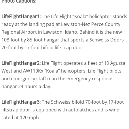
Photo Captions:
LifeFlightHangar1:
The Life Flight “Koala” helicopter stands
ready at the landing pad at Lewiston-Nez Perce County
Regional Airport in Lewiston, Idaho. Behind it is the new
108-foot by 85-foot hangar that sports a Schweiss Doors
70-foot by 17-foot bifold liftstrap door.
LifeFlightHangar2:
Life Flight operates a fleet of 19 Agusta
Westland AW119Kx “Koala” helicopters. Life Flight pilots
and emergency staff man the emergency response
hangar 24 hours a day.
LifeFlightHangar3:
The Schweiss bifold 70-foot by 17-foot
liftstrap door is equipped with autolatches and is wind-
rated at 120 mph.