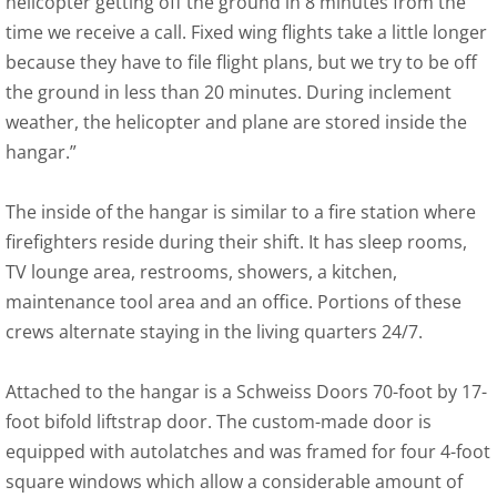
helicopter getting off the ground in 8 minutes from the
time we receive a call. Fixed wing flights take a little longer
because they have to file flight plans, but we try to be off
the ground in less than 20 minutes. During inclement
weather, the helicopter and plane are stored inside the
hangar.”
The inside of the hangar is similar to a fire station where
firefighters reside during their shift. It has sleep rooms,
TV lounge area, restrooms, showers, a kitchen,
maintenance tool area and an office. Portions of these
crews alternate staying in the living quarters 24/7.
Attached to the hangar is a Schweiss Doors 70-foot by 17-
foot bifold liftstrap door. The custom-made door is
equipped with autolatches and was framed for four 4-foot
square windows which allow a considerable amount of