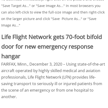
"Save Target As..." or "Save Image As..." In most browsers you
can also left-click to view the full-size image and then right-click
on the larger picture and click "Save Picture As..." or "Save
Image As..."
Life Flight Network gets 70-foot bifold
door for new emergency response
hangar
FAIRFAX, Minn., December 3, 2020 – Using state-of-the-art
aircraft operated by highly skilled medical and aviation
professionals, Life Flight Network (LFN) provides life-
saving transport to seriously ill or injured patients from
the scene of an emergency or from one hospital to
another.