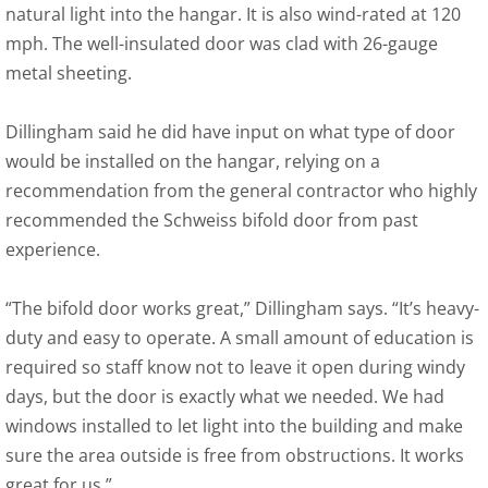
natural light into the hangar. It is also wind-rated at 120
mph. The well-insulated door was clad with 26-gauge
metal sheeting.
Dillingham said he did have input on what type of door
would be installed on the hangar, relying on a
recommendation from the general contractor who highly
recommended the Schweiss bifold door from past
experience.
“The bifold door works great,” Dillingham says. “It’s heavy-
duty and easy to operate. A small amount of education is
required so staff know not to leave it open during windy
days, but the door is exactly what we needed. We had
windows installed to let light into the building and make
sure the area outside is free from obstructions. It works
great for us.”