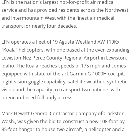
LFN is the nation’s largest not-for-profit air medical
service and has provided residents across the Northwest
and Intermountain West with the finest air medical
transport for nearly four decades.
LFN operates a fleet of 19 Agusta Westland AW 119Kx
“Koala” helicopters, with one based at the ever-expanding
Lewiston-Nez Perce County Regional Airport in Lewiston,
Idaho. The Koala reaches speeds of 175 mph and comes
equipped with state-of-the-art Garmin G-1000H cockpit,
night vision goggle capability, satellite weather, synthetic
vision and the capacity to transport two patients with
unencumbered full-body access.
Mark Hewett General Contractor Company of Clarkston,
Wash., was given the bid to construct a new 108-foot by
85-foot hangar to house two aircraft, a helicopter and a