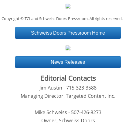
Copyright © TCI and Schweiss Doors Pressroom. All rights reserved.
Schweiss Doors Pressroom Home
News Releases
Editorial Contacts
Jim Austin - 715-323-3588
Managing Director, Targeted Content Inc.
Mike Schweiss - 507-426-8273
Owner, Schweiss Doors