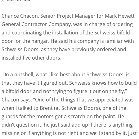
Chance Chacon, Senior Project Manager for Mark Hewett
General Contractor Company, was in charge of ordering
and coordinating the installation of the Schweiss bifold
door for the hangar. He said his company is familiar with
Schweiss Doors, as they have previously ordered and
installed five other doors.
“In a nutshell, what I like best about Schweiss Doors, is
that they have it figured out. Schweiss knows how to build
a bifold door and not trying to figure it out on the fly,”
Chacon says. “One of the things that we appreciated was
when I talked to Brent (at Schweiss Doors), one of the
guards for the motors got a scratch on the paint. He
didn’t question it, he just said add up if there is anything
missing or if anything is not right and we’ll stand by it. Just