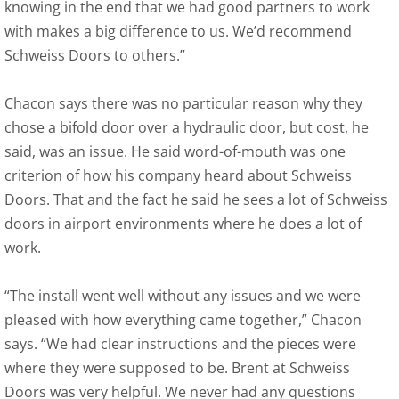
knowing in the end that we had good partners to work
with makes a big difference to us. We’d recommend
Schweiss Doors to others.”
Chacon says there was no particular reason why they
chose a bifold door over a hydraulic door, but cost, he
said, was an issue. He said word-of-mouth was one
criterion of how his company heard about Schweiss
Doors. That and the fact he said he sees a lot of Schweiss
doors in airport environments where he does a lot of
work.
“The install went well without any issues and we were
pleased with how everything came together,” Chacon
says. “We had clear instructions and the pieces were
where they were supposed to be. Brent at Schweiss
Doors was very helpful. We never had any questions