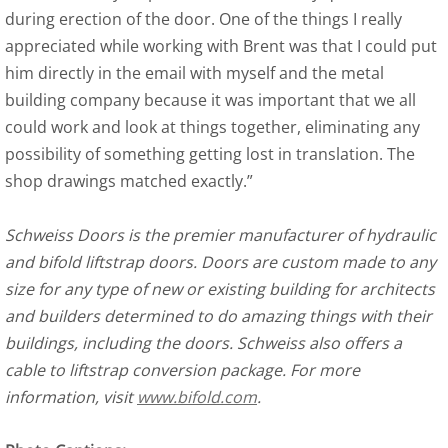
during erection of the door. One of the things I really
appreciated while working with Brent was that I could put
him directly in the email with myself and the metal
building company because it was important that we all
could work and look at things together, eliminating any
possibility of something getting lost in translation. The
shop drawings matched exactly.”
Schweiss Doors is the premier manufacturer of hydraulic
and bifold liftstrap doors. Doors are custom made to any
size for any type of new or existing building for architects
and builders determined to do amazing things with their
buildings, including the doors. Schweiss also offers a
cable to liftstrap conversion package. For more
information, visit
www.bifold.com
.