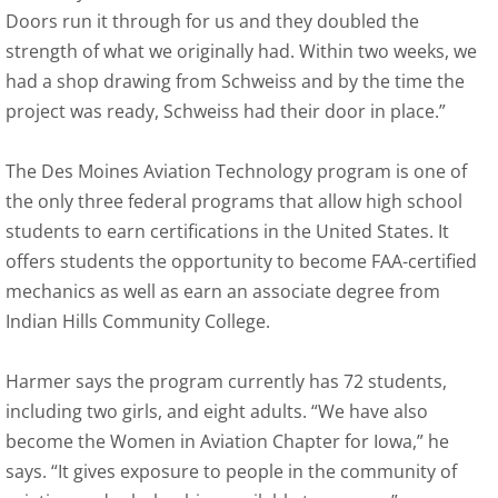
Doors run it through for us and they doubled the
strength of what we originally had. Within two weeks, we
had a shop drawing from Schweiss and by the time the
project was ready, Schweiss had their door in place.”
The Des Moines Aviation Technology program is one of
the only three federal programs that allow high school
students to earn certifications in the United States. It
offers students the opportunity to become FAA-certified
mechanics as well as earn an associate degree from
Indian Hills Community College.
Harmer says the program currently has 72 students,
including two girls, and eight adults. “We have also
become the Women in Aviation Chapter for Iowa,” he
says. “It gives exposure to people in the community of