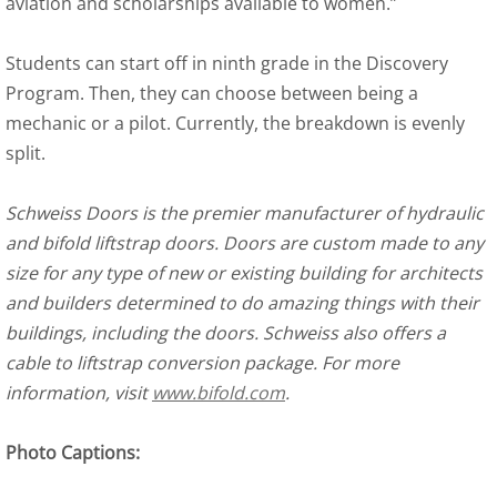
aviation and scholarships available to women.”
Students can start off in ninth grade in the Discovery
Program. Then, they can choose between being a
mechanic or a pilot. Currently, the breakdown is evenly
split.
Schweiss Doors is the premier manufacturer of hydraulic
and bifold liftstrap doors. Doors are custom made to any
size for any type of new or existing building for architects
and builders determined to do amazing things with their
buildings, including the doors. Schweiss also offers a
cable to liftstrap conversion package. For more
information, visit
www.bifold.com
.
Photo Captions: