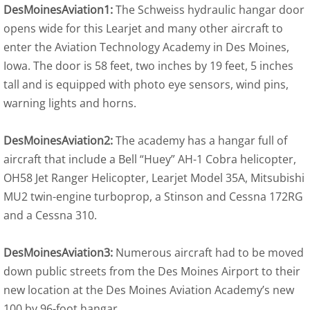
DesMoinesAviation1:
The Schweiss hydraulic hangar door
opens wide for this Learjet and many other aircraft to
enter the Aviation Technology Academy in Des Moines,
Iowa. The door is 58 feet, two inches by 19 feet, 5 inches
tall and is equipped with photo eye sensors, wind pins,
warning lights and horns.
DesMoinesAviation2:
The academy has a hangar full of
aircraft that include a Bell “Huey” AH-1 Cobra helicopter,
OH58 Jet Ranger Helicopter, Learjet Model 35A, Mitsubishi
MU2 twin-engine turboprop, a Stinson and Cessna 172RG
and a Cessna 310.
DesMoinesAviation3:
Numerous aircraft had to be moved
down public streets from the Des Moines Airport to their
new location at the Des Moines Aviation Academy’s new
100 by 96-foot hangar.