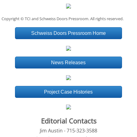
Copyright © TCI and Schweiss Doors Pressroom. All rights reserved.
Schweiss Doors Pressroom Home
News Releases
Project Case Histories
Editorial Contacts
Jim Austin - 715-323-3588