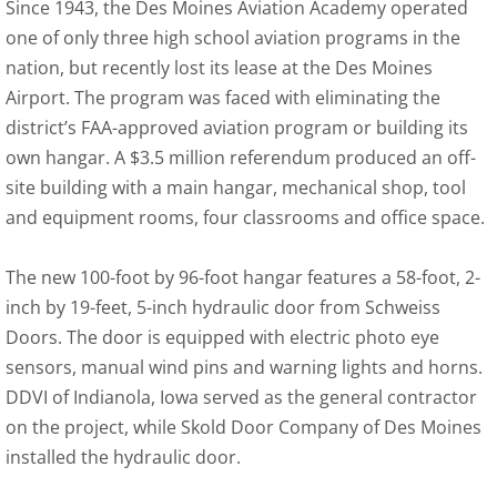
Since 1943, the Des Moines Aviation Academy operated
one of only three high school aviation programs in the
nation, but recently lost its lease at the Des Moines
Airport. The program was faced with eliminating the
district’s FAA-approved aviation program or building its
own hangar. A $3.5 million referendum produced an off-
site building with a main hangar, mechanical shop, tool
and equipment rooms, four classrooms and office space.
The new 100-foot by 96-foot hangar features a 58-foot, 2-
inch by 19-feet, 5-inch hydraulic door from Schweiss
Doors. The door is equipped with electric photo eye
sensors, manual wind pins and warning lights and horns.
DDVI of Indianola, Iowa served as the general contractor
on the project, while Skold Door Company of Des Moines
installed the hydraulic door.