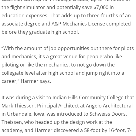
the flight simulator and potentially save $7,000 in
education expenses. That adds up to three-fourths of an
associate degree and A&P Mechanics License completed
before they graduate high school.
“With the amount of job opportunities out there for pilots
and mechanics, it’s a great venue for people who like
piloting or like the mechanics, to not go down the
collegiate level after high school and jump right into a
career,” Harmer says.
It was during a visit to Indian Hills Community College that
Mark Thiessen, Principal Architect at Angelo Architectural
in Urbandale, Iowa, was introduced to Schweiss Doors.
Theissen, who headed up the design work at the
academy, and Harmer discovered a 58-foot by 16-foot, 7-