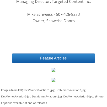
Managing Director, Targeted Content Inc.
Mike Schweiss - 507-426-8273
Owner, Schweiss Doors
Feature Articles
Images (from left): DesMoinesAviation1.jpg; DesMoinesAviation2.jpg;
DesMoinesAviation3.jpt; DesMoinesAviation4.jpg; DesMoinesAviation5.jpg. (Photo
Captions available at end of release.)