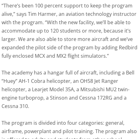
“There’s been 100 percent support to keep the program
alive,” says Tim Harmer, an aviation technology instructor
with the program. “With the new facility, we’ll be able to
accommodate up to 120 students or more, because it’s
larger. We are also able to store more aircraft and we’ve
expanded the pilot side of the program by adding Redbird
fully enclosed MCX and MX2 flight simulators.”
The academy has a hangar full of aircraft, including a Bell
“Huey” AH-1 Cobra helicopter, an OH58 Jet Ranger
helicopter, a Learjet Model 35A, a Mitsubishi MU2 twin-
engine turboprop, a Stinson and Cessna 172RG and a
Cessna 310.
The program is divided into four categories: general,
airframe, powerplant and pilot training. The program also