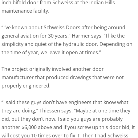
inch bifold door from Schweiss at the Indian Hills
maintenance facility.
“I’ve known about Schweiss Doors after being around
general aviation for 30 years,” Harmer says. “I like the
simplicity and quiet of the hydraulic door. Depending on
the time of year, we leave it open at times.”
The project originally involved another door
manufacturer that produced drawings that were not
properly engineered.
“I said these guys don’t have engineers that know what
they are doing,” Thiessen says. “Maybe at one time they
did, but they don’t now. I said you guys are probably
another $6,000 above and if you screw up this door bid, it
will cost you 10 times over to fix it. Then I had Schweiss