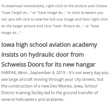
To download immediately, right-click on the picture and choose
"Save Target As..." or "Save Image As..." In most browsers you
can also left-click to view the full-size image and then right-click
on the larger picture and click "Save Picture As..." or "Save
Image As..."
Iowa high school aviation academy
insists on hydraulic door from
Schweiss Doors for its new hangar
FAIRFAX, Minn., September 4, 2019 – It’s not every day you
see large aircraft moving through your city streets, but
the construction of a new Des Moines, Iowa, School
District training facility led to the ground transfer of
several helicopters and airplanes.