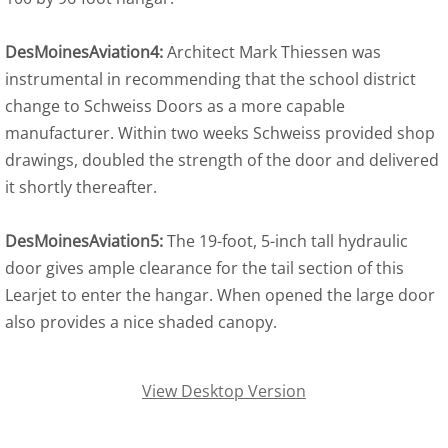
DesMoinesAviation4:
Architect Mark Thiessen was
instrumental in recommending that the school district
change to Schweiss Doors as a more capable
manufacturer. Within two weeks Schweiss provided shop
drawings, doubled the strength of the door and delivered
it shortly thereafter.
DesMoinesAviation5:
The 19-foot, 5-inch tall hydraulic
door gives ample clearance for the tail section of this
Learjet to enter the hangar. When opened the large door
also provides a nice shaded canopy.
View Desktop Version