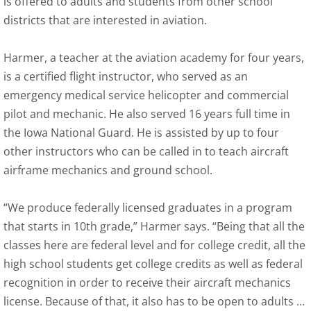
is offered to adults and students from other school
districts that are interested in aviation.
Harmer, a teacher at the aviation academy for four years,
is a certified flight instructor, who served as an
emergency medical service helicopter and commercial
pilot and mechanic. He also served 16 years full time in
the Iowa National Guard. He is assisted by up to four
other instructors who can be called in to teach aircraft
airframe mechanics and ground school.
“We produce federally licensed graduates in a program
that starts in 10th grade,” Harmer says. “Being that all the
classes here are federal level and for college credit, all the
high school students get college credits as well as federal
recognition in order to receive their aircraft mechanics
license. Because of that, it also has to be open to adults …