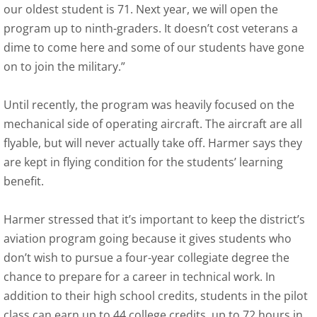
our oldest student is 71. Next year, we will open the
program up to ninth-graders. It doesn’t cost veterans a
dime to come here and some of our students have gone
on to join the military.”
Until recently, the program was heavily focused on the
mechanical side of operating aircraft. The aircraft are all
flyable, but will never actually take off. Harmer says they
are kept in flying condition for the students’ learning
benefit.
Harmer stressed that it’s important to keep the district’s
aviation program going because it gives students who
don’t wish to pursue a four-year collegiate degree the
chance to prepare for a career in technical work. In
addition to their high school credits, students in the pilot
class can earn up to 44 college credits, up to 72 hours in