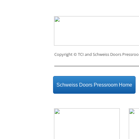
Copyright ©
TCI and Schweiss Doors Pressro
Schweiss Doors Pressroom Home