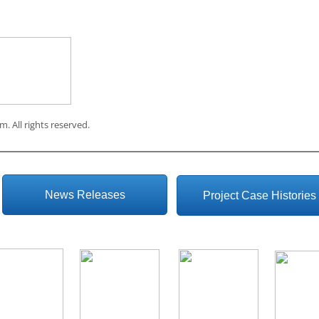
om
. All rights reserved.
News Releases
Project Case Histories