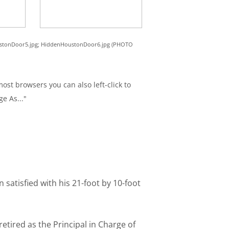
ustonDoor5.jpg; HiddenHoustonDoor6.jpg (PHOTO
ost browsers you can also left-click to
ge As..."
tisfied with his 21-foot by 10-foot
etired as the Principal in Charge of