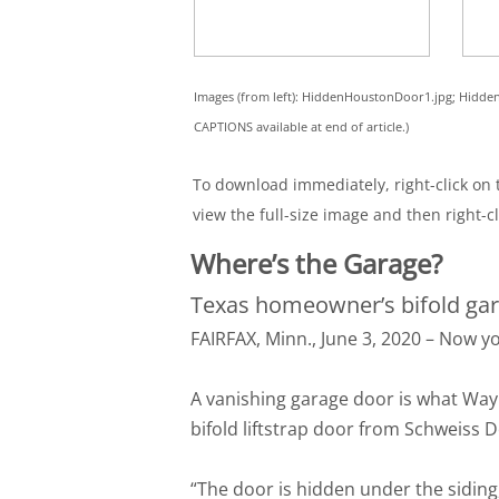
Images (from left): HiddenHoustonDoor1.jpg; Hid
CAPTIONS available at end of article.)
To download immediately, right-click on t
view the full-size image and then right-cl
Where’s the Garage?
Texas homeowner’s bifold gar
FAIRFAX, Minn., June 3, 2020 – Now yo
A vanishing garage door is what Way
bifold liftstrap door from Schweiss 
“The door is hidden under the siding,