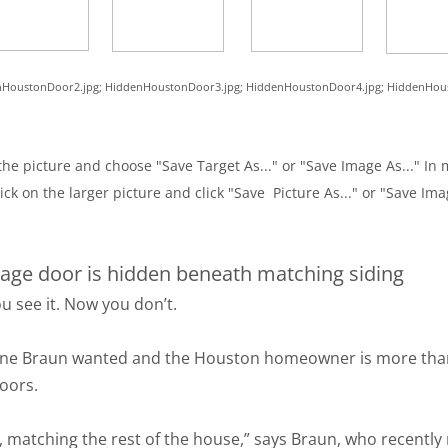
denHoustonDoor2.jpg; HiddenHoustonDoor3.jpg; HiddenHoustonDoor4.jpg; HiddenHo
he picture and choose "Save Target As..." or "Save Image As..." In m
ick on the larger picture and click "Save Picture As..." or "Save Ima
age door is hidden beneath matching siding
u see it. Now you don’t.
ne Braun wanted and the Houston homeowner is more than sa
Doors.
 matching the rest of the house,” says Braun, who recently r