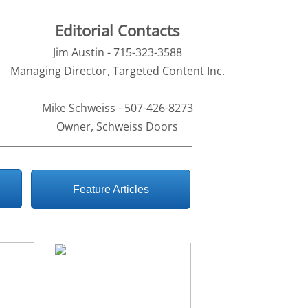
Editorial Contacts
Jim Austin - 715-323-3588
Managing Director, Targeted Content Inc.
Mike Schweiss - 507-426-8273
Owner, Schweiss Doors
Feature Articles