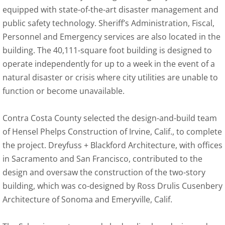
equipped with state-of-the-art disaster management and
public safety technology. Sheriff’s Administration, Fiscal,
Personnel and Emergency services are also located in the
building. The 40,111-square foot building is designed to
operate independently for up to a week in the event of a
natural disaster or crisis where city utilities are unable to
function or become unavailable.
Contra Costa County selected the design-and-build team
of Hensel Phelps Construction of Irvine, Calif., to complete
the project. Dreyfuss + Blackford Architecture, with offices
in Sacramento and San Francisco, contributed to the
design and oversaw the construction of the two-story
building, which was co-designed by Ross Drulis Cusenbery
Architecture of Sonoma and Emeryville, Calif.