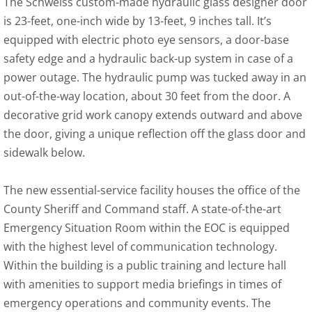
The Schweiss custom-made hydraulic glass designer door
is 23-feet, one-inch wide by 13-feet, 9 inches tall. It’s
equipped with electric photo eye sensors, a door-base
safety edge and a hydraulic back-up system in case of a
power outage. The hydraulic pump was tucked away in an
out-of-the-way location, about 30 feet from the door. A
decorative grid work canopy extends outward and above
the door, giving a unique reflection off the glass door and
sidewalk below.
The new essential-service facility houses the office of the
County Sheriff and Command staff. A state-of-the-art
Emergency Situation Room within the EOC is equipped
with the highest level of communication technology.
Within the building is a public training and lecture hall
with amenities to support media briefings in times of
emergency operations and community events. The