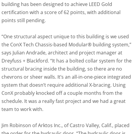
building has been designed to achieve LEED Gold
certification with a score of 62 points, with additional
points still pending.
“One structural aspect unique to this building is we used
the ConX Tech Chassis-based Modular® building system,”
says Julian Andrade, architect and project manager at
Dreyfuss + Blackford. “It has a bolted collar system for the
structural bracing inside the building, so there are no
chevrons or sheer walls. It’s an all-in-one-piece integrated
system that doesn’t require additional X-bracing. Using
ConX probably knocked off a couple months from the
schedule. It was a really fast project and we had a great
team to work with.
Jim Robinson of Arktos Inc., of Castro Valley, Calif., placed
the order for the hydraulic door. “The hydraulic door is