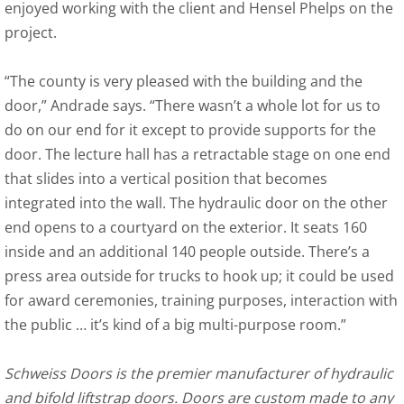
enjoyed working with the client and Hensel Phelps on the
project.
“The county is very pleased with the building and the
door,” Andrade says. “There wasn’t a whole lot for us to
do on our end for it except to provide supports for the
door. The lecture hall has a retractable stage on one end
that slides into a vertical position that becomes
integrated into the wall. The hydraulic door on the other
end opens to a courtyard on the exterior. It seats 160
inside and an additional 140 people outside. There’s a
press area outside for trucks to hook up; it could be used
for award ceremonies, training purposes, interaction with
the public … it’s kind of a big multi-purpose room.”
Schweiss Doors is the premier manufacturer of hydraulic
and bifold liftstrap doors. Doors are custom made to any