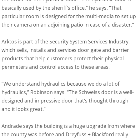
basically used by the sheriff’s office,” he says. “That
particular room is designed for the multi-media to set up
their camera on an adjoining patio in case of a disaster.”
Arktos is part of the Security System Services Industry,
which sells, installs and services door gate and barrier
products that help customers protect their physical
perimeters and control access to these areas.
“We understand hydraulics because we do a lot of
hydraulics,” Robinson says. “The Schweiss door is a well-
designed and impressive door that’s thought through
and it looks great.”
Andrade says the building is a huge upgrade from where
the county was before and Dreyfuss + Blackford really