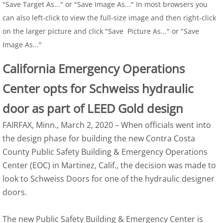
"Save Target As..." or "Save Image As..." In most browsers you
can also left-click to view the full-size image and then right-click
on the larger picture and click "Save Picture As..." or "Save
Image As..."
California Emergency Operations
Center opts for Schweiss hydraulic
door as part of LEED Gold design
FAIRFAX, Minn., March 2, 2020 – When officials went into
the design phase for building the new Contra Costa
County Public Safety Building & Emergency Operations
Center (EOC) in Martinez, Calif., the decision was made to
look to Schweiss Doors for one of the hydraulic designer
doors.
The new Public Safety Building & Emergency Center is