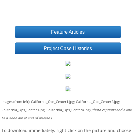
Feature Articles
Project Case Histories
Images (from left): California_Ops_Center1.jpg; California_Ops_Center2.jpg;
California_Ops_Center3.jpg; California_Ops_Center4.jpg (
Photo captions and a link
to a video are at end of release.
)
To download immediately, right-click on the picture and choose