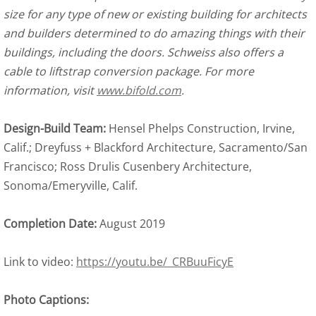
size for any type of new or existing building for architects
and builders determined to do amazing things with their
buildings, including the doors. Schweiss also offers a
cable to liftstrap conversion package. For more
information, visit
www.bifold.com
.
Design-Build Team:
Hensel Phelps Construction, Irvine,
Calif.; Dreyfuss + Blackford Architecture, Sacramento/San
Francisco; Ross Drulis Cusenbery Architecture,
Sonoma/Emeryville, Calif.
Completion Date:
August 2019
Link to video:
https://youtu.be/_CRBuuFicyE
Photo Captions: