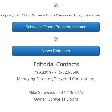
Copyright © TCI and Schweiss Doors Pressroom. All rights reserved.
Schweiss Doors Pressroom Home
News Releases
Editorial Contacts
Jim Austin - 715-323-3588
Managing Director, Targeted Content Inc.
Mike Schweiss - 507-426-8273
Owner, Schweiss Doors