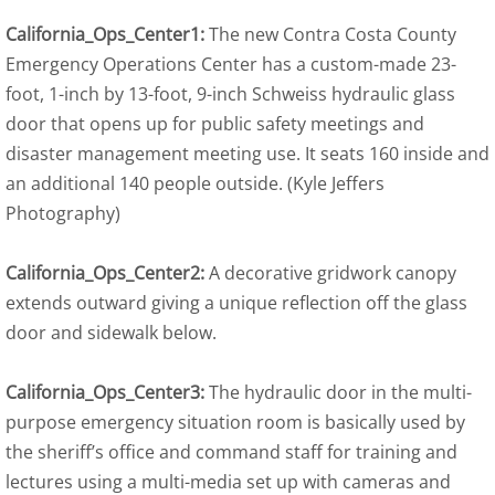
California_Ops_Center1:
The new Contra Costa County
Emergency Operations Center has a custom-made 23-
foot, 1-inch by 13-foot, 9-inch Schweiss hydraulic glass
door that opens up for public safety meetings and
disaster management meeting use. It seats 160 inside and
an additional 140 people outside. (Kyle Jeffers
Photography)
California_Ops_Center2:
A decorative gridwork canopy
extends outward giving a unique reflection off the glass
door and sidewalk below.
California_Ops_Center3:
The hydraulic door in the multi-
purpose emergency situation room is basically used by
the sheriff’s office and command staff for training and
lectures using a multi-media set up with cameras and