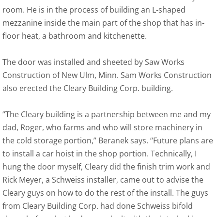
room. He is in the process of building an L-shaped
mezzanine inside the main part of the shop that has in-
floor heat, a bathroom and kitchenette.
The door was installed and sheeted by Saw Works
Construction of New Ulm, Minn. Sam Works Construction
also erected the Cleary Building Corp. building.
“The Cleary building is a partnership between me and my
dad, Roger, who farms and who will store machinery in
the cold storage portion,” Beranek says. “Future plans are
to install a car hoist in the shop portion. Technically, I
hung the door myself, Cleary did the finish trim work and
Rick Meyer, a Schweiss installer, came out to advise the
Cleary guys on how to do the rest of the install. The guys
from Cleary Building Corp. had done Schweiss bifold