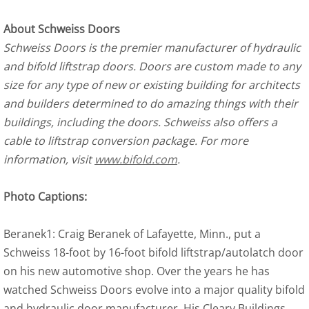
About Schweiss Doors
Schweiss Doors is the premier manufacturer of hydraulic
and bifold liftstrap doors. Doors are custom made to any
size for any type of new or existing building for architects
and builders determined to do amazing things with their
buildings, including the doors. Schweiss also offers a
cable to liftstrap conversion package. For more
information, visit
www.bifold.com
.
Photo Captions:
Beranek1: Craig Beranek of Lafayette, Minn., put a
Schweiss 18-foot by 16-foot bifold liftstrap/autolatch door
on his new automotive shop. Over the years he has
watched Schweiss Doors evolve into a major quality bifold
and hydraulic door manufacturer. His Cleary Buildings