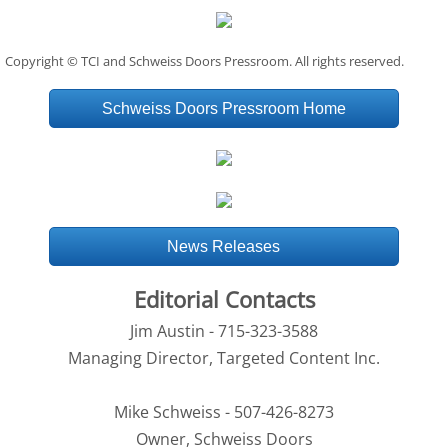
Copyright © TCI and Schweiss Doors Pressroom. All rights reserved.
Schweiss Doors Pressroom Home
News Releases
Editorial Contacts
Jim Austin - 715-323-3588
Managing Director, Targeted Content Inc.
Mike Schweiss - 507-426-8273
Owner, Schweiss Doors