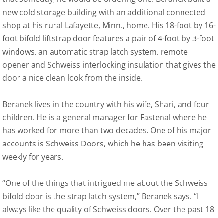
new cold storage building with an additional connected
shop at his rural Lafayette, Minn., home. His 18-foot by 16-
foot bifold liftstrap door features a pair of 4-foot by 3-foot
windows, an automatic strap latch system, remote
opener and Schweiss interlocking insulation that gives the
door a nice clean look from the inside.
Beranek lives in the country with his wife, Shari, and four
children. He is a general manager for Fastenal where he
has worked for more than two decades. One of his major
accounts is Schweiss Doors, which he has been visiting
weekly for years.
“One of the things that intrigued me about the Schweiss
bifold door is the strap latch system,” Beranek says. “I
always like the quality of Schweiss doors. Over the past 18