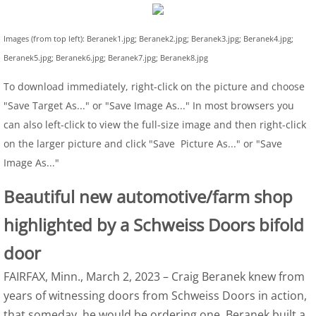
Images (from top left): Beranek1.jpg; Beranek2.jpg; Beranek3.jpg; Beranek4.jpg;
Beranek5.jpg; Beranek6.jpg; Beranek7.jpg; Beranek8.jpg
To download immediately, right-click on the picture and choose
"Save Target As..." or "Save Image As..." In most browsers you
can also left-click to view the full-size image and then right-click
on the larger picture and click "Save Picture As..." or "Save
Image As..."
Beautiful new automotive/farm shop
highlighted by a Schweiss Doors bifold
door
FAIRFAX, Minn., March 2, 2023 – Craig Beranek knew from
years of witnessing doors from Schweiss Doors in action,
that someday, he would be ordering one. Beranek built a