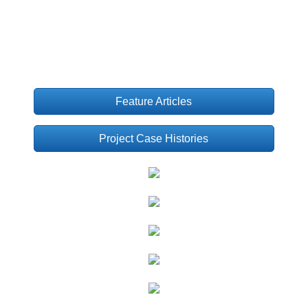
Feature Articles
Project Case Histories