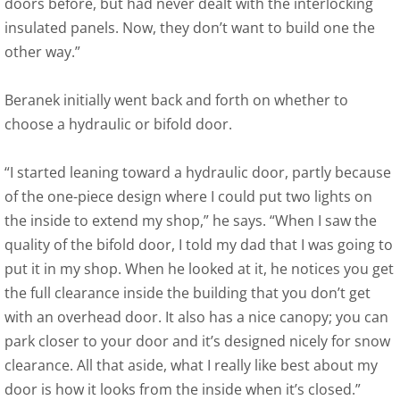
doors before, but had never dealt with the interlocking
insulated panels. Now, they don’t want to build one the
other way.”
Beranek initially went back and forth on whether to
choose a hydraulic or bifold door.
“I started leaning toward a hydraulic door, partly because
of the one-piece design where I could put two lights on
the inside to extend my shop,” he says. “When I saw the
quality of the bifold door, I told my dad that I was going to
put it in my shop. When he looked at it, he notices you get
the full clearance inside the building that you don’t get
with an overhead door. It also has a nice canopy; you can
park closer to your door and it’s designed nicely for snow
clearance. All that aside, what I really like best about my
door is how it looks from the inside when it’s closed.”