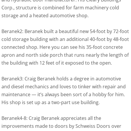
Corp., structure is combined for farm machinery cold
storage and a heated automotive shop.
Beranek2: Beranek built a beautiful new 54-foot by 72-foot
cold storage building with an additional 40-foot by 48-foot
connected shop. Here you can see his 35-foot concrete
apron and north side porch that runs nearly the length of
the building with 12 feet of it exposed to the open.
Beranek3: Craig Beranek holds a degree in automotive
and diesel mechanics and loves to tinker with repair and
maintenance — it’s always been sort of a hobby for him.
His shop is set up as a two-part use building.
Beranek4-8: Craig Beranek appreciates all the
improvements made to doors by Schweiss Doors over