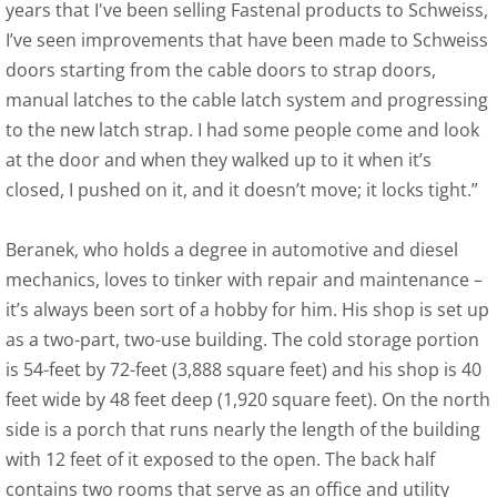
years that I've been selling Fastenal products to Schweiss,
I’ve seen improvements that have been made to Schweiss
doors starting from the cable doors to strap doors,
manual latches to the cable latch system and progressing
to the new latch strap. I had some people come and look
at the door and when they walked up to it when it’s
closed, I pushed on it, and it doesn’t move; it locks tight.”
Beranek, who holds a degree in automotive and diesel
mechanics, loves to tinker with repair and maintenance –
it’s always been sort of a hobby for him. His shop is set up
as a two-part, two-use building. The cold storage portion
is 54-feet by 72-feet (3,888 square feet) and his shop is 40
feet wide by 48 feet deep (1,920 square feet). On the north
side is a porch that runs nearly the length of the building
with 12 feet of it exposed to the open. The back half
contains two rooms that serve as an office and utility