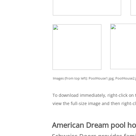
Images (from top left): PoolHouse1.jpg; PoolHouse2
To download immediately, right-click on t
view the full-size image and then right-cl
American Dream pool ho