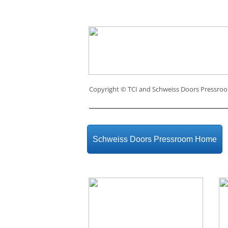
Copyright ©
TCI and Schweiss Doors Pressro
Schweiss Doors Pressroom Home