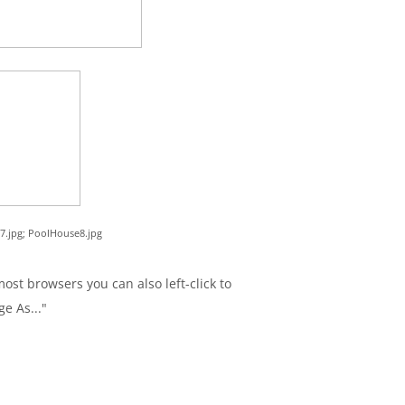
7.jpg; PoolHouse8.jpg
ost browsers you can also left-click to
ge As..."