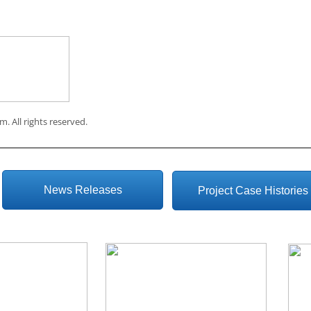
om
. All rights reserved.
News Releases
Project Case Histories