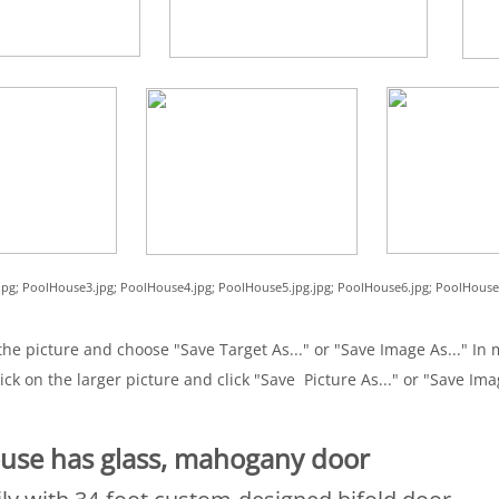
.jpg; PoolHouse3.jpg; PoolHouse4.jpg; PoolHouse5.jpg.jpg; PoolHouse6.jpg; PoolHouse
he picture and choose "Save Target As..." or "Save Image As..." In m
ick on the larger picture and click "Save Picture As..." or "Save Ima
use has glass, mahogany door