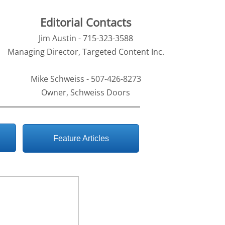
Editorial Contacts
Jim Austin - 715-323-3588
Managing Director, Targeted Content Inc.
Mike Schweiss - 507-426-8273
Owner, Schweiss Doors
Feature Articles