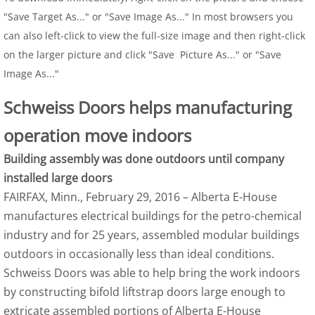
"Save Target As..." or "Save Image As..." In most browsers you
can also left-click to view the full-size image and then right-click
on the larger picture and click "Save Picture As..." or "Save
Image As..."
Schweiss Doors helps manufacturing
operation move indoors
Building assembly was done outdoors until company
installed large doors
FAIRFAX, Minn., February 29, 2016 – Alberta E-House
manufactures electrical buildings for the petro-chemical
industry and for 25 years, assembled modular buildings
outdoors in occasionally less than ideal conditions.
Schweiss Doors was able to help bring the work indoors
by constructing bifold liftstrap doors large enough to
extricate assembled portions of Alberta E-House