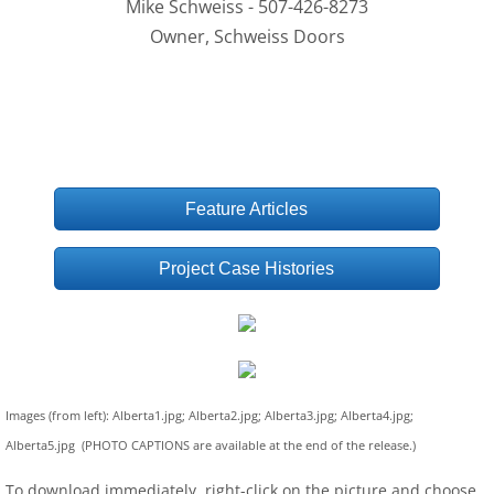
Mike Schweiss - 507-426-8273
Owner, Schweiss Doors
Feature Articles
Project Case Histories
Images (from left): Alberta1.jpg; Alberta2.jpg; Alberta3.jpg; Alberta4.jpg;
Alberta5.jpg (PHOTO CAPTIONS are available at the end of the release.)
To download immediately, right-click on the picture and choose