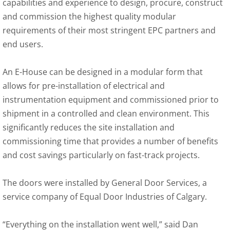
capabilities and experience to design, procure, construct
and commission the highest quality modular
requirements of their most stringent EPC partners and
end users.
An E-House can be designed in a modular form that
allows for pre-installation of electrical and
instrumentation equipment and commissioned prior to
shipment in a controlled and clean environment. This
significantly reduces the site installation and
commissioning time that provides a number of benefits
and cost savings particularly on fast-track projects.
The doors were installed by General Door Services, a
service company of Equal Door Industries of Calgary.
“Everything on the installation went well,” said Dan