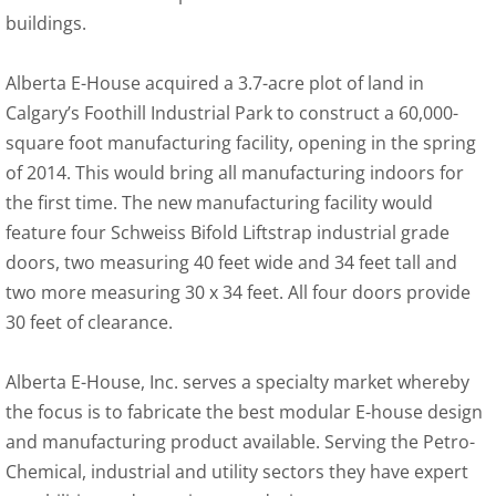
buildings.
Alberta E-House acquired a 3.7-acre plot of land in
Calgary’s Foothill Industrial Park to construct a 60,000-
square foot manufacturing facility, opening in the spring
of 2014. This would bring all manufacturing indoors for
the first time. The new manufacturing facility would
feature four Schweiss Bifold Liftstrap industrial grade
doors, two measuring 40 feet wide and 34 feet tall and
two more measuring 30 x 34 feet. All four doors provide
30 feet of clearance.
Alberta E-House, Inc. serves a specialty market whereby
the focus is to fabricate the best modular E-house design
and manufacturing product available. Serving the Petro-
Chemical, industrial and utility sectors they have expert