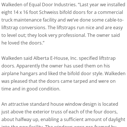
Walkeden of Equal Door Industries. “Last year we installed
eight 14 x 16 foot Schweiss bifold doors for a commercial
truck maintenance facility and we’ve done some cable-to-
liftstrap conversions. The liftstraps run nice and are easy
to level out; they look very professional. The owner said
he loved the doors.”
Walkeden said Alberta E-House, Inc. specified liftstrap
doors. Apparently the owner has used them on his
airplane hangars and liked the bifold door style. Walkeden
was pleased that the doors came tarped and were on
time and in good condition.
An attractive standard house window design is located
just above the exterior truss of each of the four doors,
about halfway up, enabling a sufficient amount of daylight