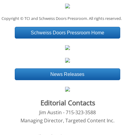
Copyright © TCI and Schweiss Doors Pressroom. All rights reserved.
Schweiss Doors Pressroom Home
News Releases
Editorial Contacts
Jim Austin - 715-323-3588
Managing Director, Targeted Content Inc.