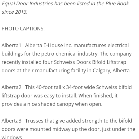
Equal Door Industries has been listed in the Blue Book
since 2013.
PHOTO CAPTIONS:
Alberta1: Alberta E-House Inc. manufactures electrical
buildings for the petro-chemical industry. The company
recently installed four Schweiss Doors Bifold Liftstrap
doors at their manufacturing facility in Calgary, Alberta.
Alberta2: This 40-foot tall x 34-foot wide Schweiss bifold
liftstrap door was easy to install. When finished, it
provides a nice shaded canopy when open.
Alberta3: Trusses that give added strength to the bifold
doors were mounted midway up the door, just under the
windows.