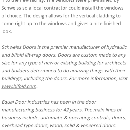
into the new facility. The windows were pre-framed by
Schweiss so a local contractor could install the windows
of choice. The design allows for the vertical cladding to
come right up to the windows and gives a nice finished
look.
Schweiss Doors is the premier manufacturer of hydraulic
and bifold lift-trap doors. Doors are custom made to any
size for any type of new or existing building for architects
and builders determined to do amazing things with their
buildings, including the doors. For more information, visit
www.bifold.com
.
Equal Door Industries has been in the door
manufacturing business for 42 years. The main lines of
business include: automatic & operating controls, doors,
overhead type doors, wood, solid & veneered doors.