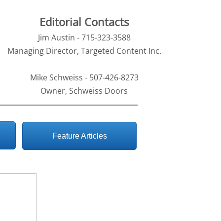
Editorial Contacts
Jim Austin - 715-323-3588
Managing Director, Targeted Content Inc.
Mike Schweiss - 507-426-8273
Owner, Schweiss Doors
Feature Articles