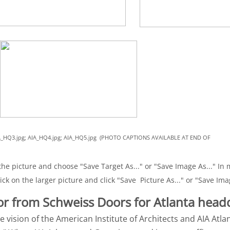
 AIA_HQ3.jpg; AIA_HQ4.jpg; AIA_HQ5.jpg (PHOTO CAPTIONS AVAILABLE AT END OF
he picture and choose "Save Target As..." or "Save Image As..." In m
ick on the larger picture and click "Save Picture As..." or "Save Ima
or from Schweiss Doors for Atlanta head
e vision of the American Institute of Architects and AIA Atla