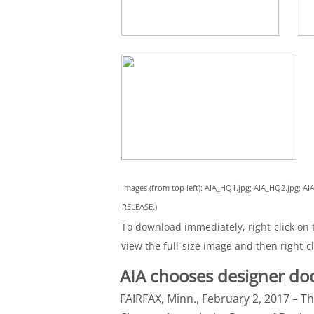
Images (from top left): AIA_HQ1.jpg; AIA_HQ2.jpg;
RELEASE.)
To download immediately, right-click on t
view the full-size image and then right-cl
AIA chooses designer do
FAIRFAX, Minn., February 2, 2017 – Th