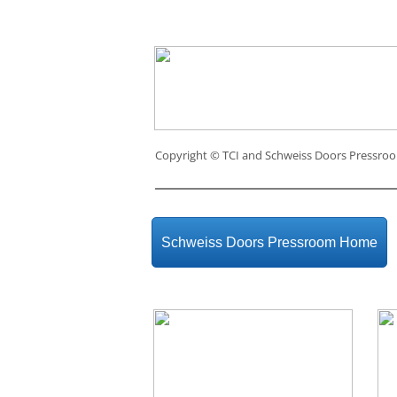
Copyright ©
TCI and Schweiss Doors Pressro
Schweiss Doors Pressroom Home