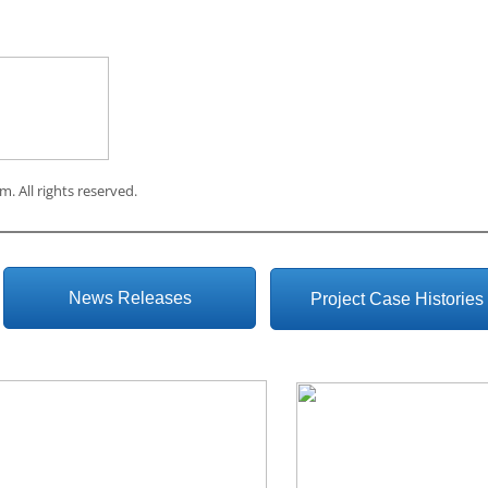
om
. All rights reserved.
News Releases
Project Case Histories