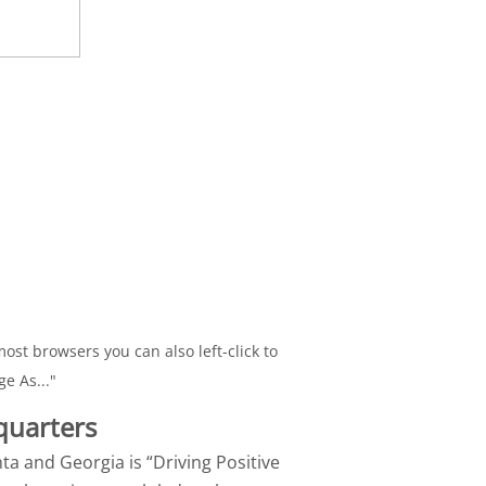
ost browsers you can also left-click to
ge As..."
quarters
nta and Georgia is “Driving Positive