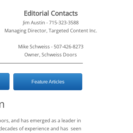
Editorial Contacts
Jim Austin - 715-323-3588
Managing Director, Targeted Content Inc.
Mike Schweiss - 507-426-8273
Owner, Schweiss Doors
Feature Articles
m
oors, and has emerged as a leader in
decades of experience and has seen