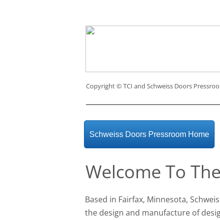
Copyright ©
TCI and Schweiss Doors Pressro
Schweiss Doors Pressroom Home
Welcome To The
Based in Fairfax, Minnesota, Schweis
the design and manufacture of des