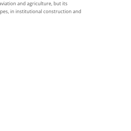
iation and agriculture, but its
pes, in institutional construction and