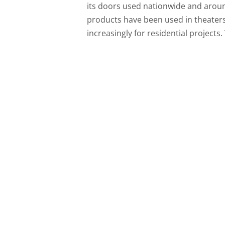
its doors used nationwide and aroun
products have been used in theaters, 
increasingly for residential projects.