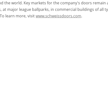
d the world. Key markets for the company's doors remain av
at major league ballparks, in commercial buildings of all ty
 To learn more, visit
www.schweissdoors.com
.