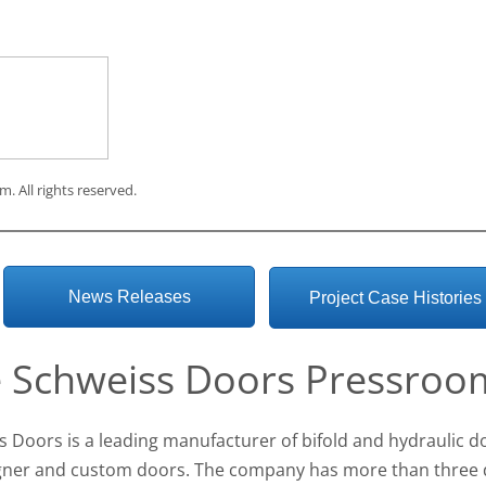
om
. All rights reserved.
News Releases
Project Case Histories
 Schweiss Doors Pressroo
s Doors is a leading manufacturer of bifold and hydraulic d
igner and custom doors. The company has more than three 